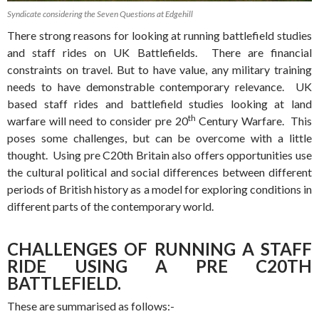
Syndicate considering the Seven Questions at Edgehill
There strong reasons for looking at running battlefield studies
and staff rides on UK Battlefields. There are financial
constraints on travel. But to have value, any military training
needs to have demonstrable contemporary relevance. UK
based staff rides and battlefield studies looking at land
th
warfare will need to consider pre 20
Century Warfare. This
poses some challenges, but can be overcome with a little
thought. Using pre C20th Britain also offers opportunities use
the cultural political and social differences between different
periods of British history as a model for exploring conditions in
different parts of the contemporary world.
CHALLENGES OF RUNNING A STAFF
RIDE USING A PRE C20TH
BATTLEFIELD.
These are summarised as follows:-