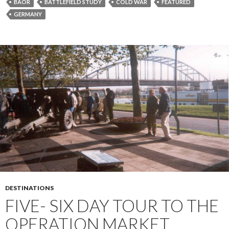
BAOR
BATTLEFIELD STUDY
COLD WAR
FEATURED
GERMANY
DESTINATIONS
FIVE- SIX DAY TOUR TO THE
OPERATION MARKET