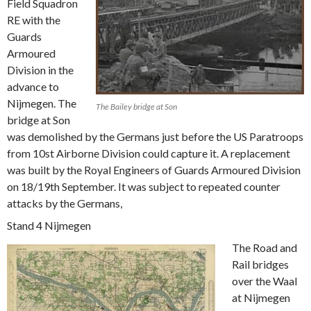
Field Squadron
RE with the
Guards
Armoured
Division in the
advance to
Nijmegen. The
The Bailey bridge at Son
bridge at Son
was demolished by the Germans just before the US Paratroops
from 10st Airborne Division could capture it. A replacement
was built by the Royal Engineers of Guards Armoured Division
on 18/19th September. It was subject to repeated counter
attacks by the Germans,
Stand 4 Nijmegen
The Road and
Rail bridges
over the Waal
at Nijmegen