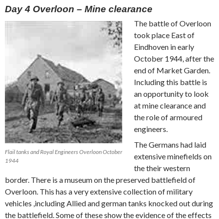
Day 4 Overloon – Mine clearance
The battle of Overloon
took place East of
Eindhoven in early
October 1944, after the
end of Market Garden.
Including this battle is
an opportunity to look
at mine clearance and
the role of armoured
engineers.
The Germans had laid
Flail tanks and Royal Engineers Overloon October
extensive minefields on
1944
the their western
border. There is a museum on the preserved battlefield of
Overloon. This has a very extensive collection of military
vehicles ,including Allied and german tanks knocked out during
the battlefield. Some of these show the evidence of the effects