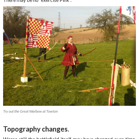
Try out the Great Warbow at Towton
Topography changes.
Worse still the battlefield itself may have changed over time.