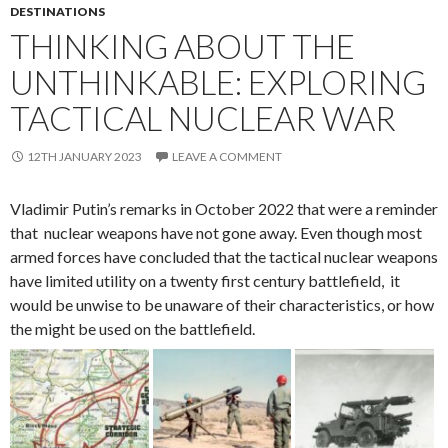
DESTINATIONS
THINKING ABOUT THE
UNTHINKABLE: EXPLORING
TACTICAL NUCLEAR WAR
12TH JANUARY 2023
LEAVE A COMMENT
Vladimir Putin’s remarks in October 2022 that were a reminder
that nuclear weapons have not gone away. Even though most
armed forces have concluded that the tactical nuclear weapons
have limited utility on a twenty first century battlefield, it
would be unwise to be unaware of their characteristics, or how
the might be used on the battlefield.