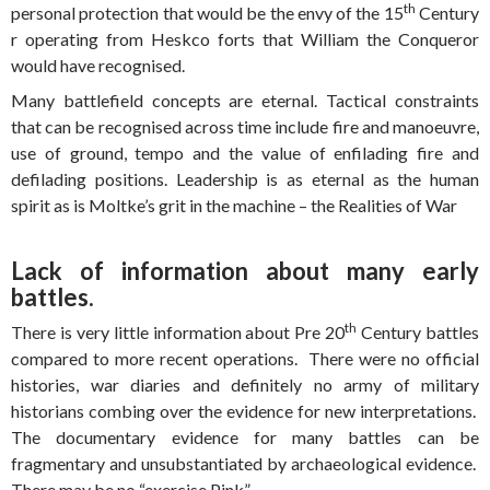
th
personal protection that would be the envy of the 15
Century
r operating from Heskco forts that William the Conqueror
would have recognised.
Many battlefield concepts are eternal. Tactical constraints
that can be recognised across time include fire and manoeuvre,
use of ground, tempo and the value of enfilading fire and
defilading positions. Leadership is as eternal as the human
spirit as is Moltke’s grit in the machine – the Realities of War
Lack of information about many early
battles.
th
There is very little information about Pre 20
Century battles
compared to more recent operations. There were no official
histories, war diaries and definitely no army of military
historians combing over the evidence for new interpretations.
The documentary evidence for many battles can be
fragmentary and unsubstantiated by archaeological evidence.
There may be no “exercise Pink”.