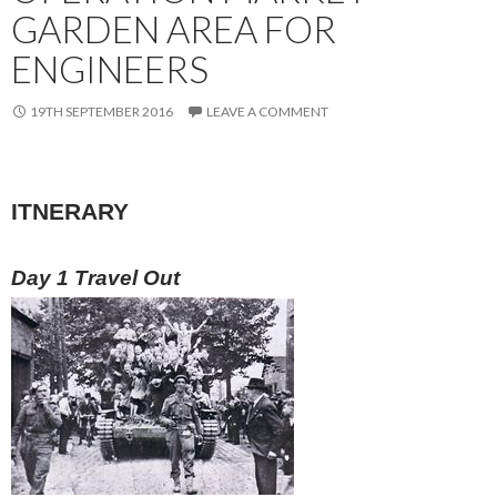
GARDEN AREA FOR
ENGINEERS
19TH SEPTEMBER 2016
LEAVE A COMMENT
ITNERARY
Day 1 Travel Out