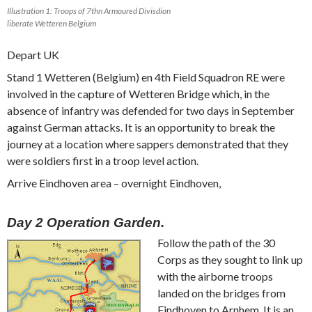
Illustration 1: Troops of 7thn Armoured Divisdion
liberate Wetteren Belgium
Depart UK
Stand 1 Wetteren (Belgium) en 4th Field Squadron RE were
involved in the capture of Wetteren Bridge which, in the
absence of infantry was defended for two days in September
against German attacks. It is an opportunity to break the
journey at a location where sappers demonstrated that they
were soldiers first in a troop level action.
Arrive Eindhoven area – overnight Eindhoven,
Day 2 Operation Garden.
Follow the path of the 30
Corps as they sought to link up
with the airborne troops
landed on the bridges from
Eindhoven to Arnhem. It is an