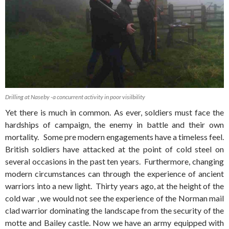
Drilling at Naseby -a concurrent activity in poor visilbility
Yet there is much in common. As ever, soldiers must face the
hardships of campaign, the enemy in battle and their own
mortality. Some pre modern engagements have a timeless feel.
British soldiers have attacked at the point of cold steel on
several occasions in the past ten years. Furthermore, changing
modern circumstances can through the experience of ancient
warriors into a new light. Thirty years ago, at the height of the
cold war , we would not see the experience of the Norman mail
clad warrior dominating the landscape from the security of the
motte and Bailey castle. Now we have an army equipped with