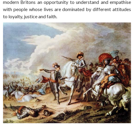
modern Britons an opportunity to understand and empathise
with people whose lives are dominated by different attitudes
to loyalty, justice and faith.