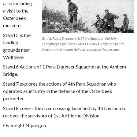
area including
a visit to the
Osterbeek
museum
Stand 5 is the
British Royal Engineers 1st Para Squadron Cpl John
landing
Humphreys Cpl Charles Weir Lt Dennis Simpson Cpt Eric
grounds near
Mackay at Nijmegen Holland recreating their escape
Wolfheze
Stand 6 Actions of 1 Para Engineer Squadron at the Arnhem
bridge.
Stand 7 explores the actions of 4th Para Squadron who
operated as infantry in the defence of the Osterbeek
perimeter.
Stand 8 covers the river crossing launched by 43 Division to
recover the survivors of 1st Airbiorne Division.
Overnight Nijmegen