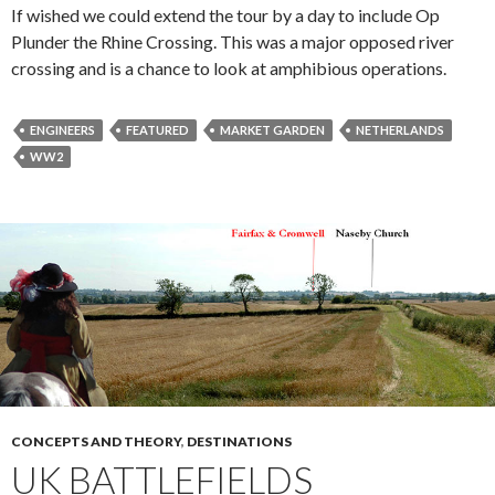
If wished we could extend the tour by a day to include Op
Plunder the Rhine Crossing. This was a major opposed river
crossing and is a chance to look at amphibious operations.
ENGINEERS
FEATURED
MARKET GARDEN
NETHERLANDS
WW2
CONCEPTS AND THEORY
,
DESTINATIONS
UK BATTLEFIELDS