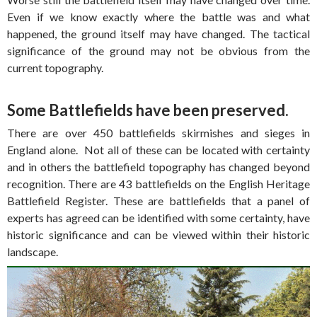
Even if we know exactly where the battle was and what
happened, the ground itself may have changed. The tactical
significance of the ground may not be obvious from the
current topography.
Some Battlefields have been preserved.
There are over 450 battlefields skirmishes and sieges in
England alone. Not all of these can be located with certainty
and in others the battlefield topography has changed beyond
recognition. There are 43 battlefields on the English Heritage
Battlefield Register. These are battlefields that a panel of
experts has agreed can be identified with some certainty, have
historic significance and can be viewed within their historic
landscape.