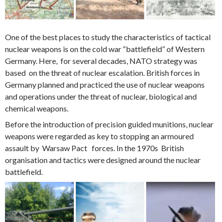
One of the best places to study the characteristics of tactical
nuclear weapons is on the cold war “battlefield” of Western
Germany. Here, for several decades, NATO strategy was
based on the threat of nuclear escalation. British forces in
Germany planned and practiced the use of nuclear weapons
and operations under the threat of nuclear, biological and
chemical weapons.
Before the introduction of precision guided munitions, nuclear
weapons were regarded as key to stopping an armoured
assault by Warsaw Pact forces. In the 1970s British
organisation and tactics were designed around the nuclear
battlefield.