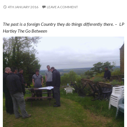
4TH JANUARY 2016
LEAVE A COMMENT
The past is a foreign Country they do things differently there. – LP
Hartley The Go Between