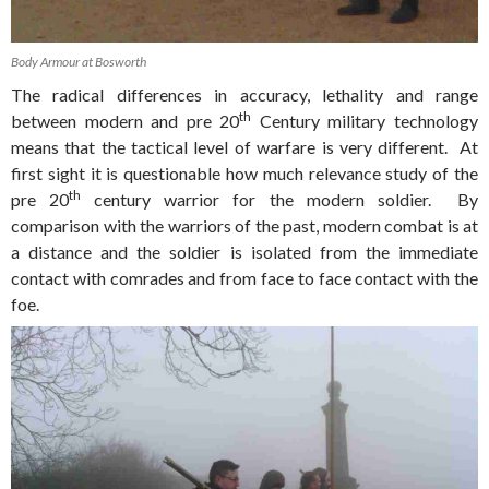
Body Armour at Bosworth
The radical differences in accuracy, lethality and range
th
between modern and pre 20
Century military technology
means that the tactical level of warfare is very different. At
first sight it is questionable how much relevance study of the
th
pre 20
century warrior for the modern soldier. By
comparison with the warriors of the past, modern combat is at
a distance and the soldier is isolated from the immediate
contact with comrades and from face to face contact with the
foe.