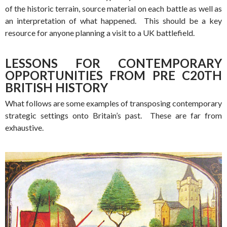
of the historic terrain, source material on each battle as well as
an interpretation of what happened. This should be a key
resource for anyone planning a visit to a UK battlefield.
LESSONS FOR CONTEMPORARY
OPPORTUNITIES FROM PRE C20TH
BRITISH HISTORY
What follows are some examples of transposing contemporary
strategic settings onto Britain’s past. These are far from
exhaustive.