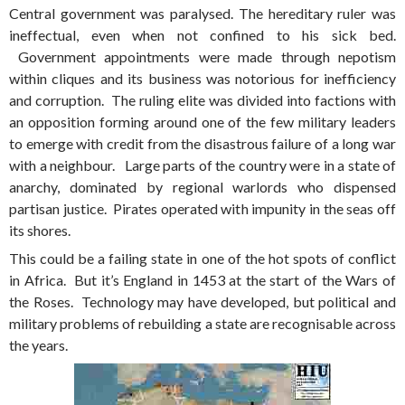
Central government was paralysed. The hereditary ruler was
ineffectual, even when not confined to his sick bed.
Government appointments were made through nepotism
within cliques and its business was notorious for inefficiency
and corruption. The ruling elite was divided into factions with
an opposition forming around one of the few military leaders
to emerge with credit from the disastrous failure of a long war
with a neighbour. Large parts of the country were in a state of
anarchy, dominated by regional warlords who dispensed
partisan justice. Pirates operated with impunity in the seas off
its shores.
This could be a failing state in one of the hot spots of conflict
in Africa. But it’s England in 1453 at the start of the Wars of
the Roses. Technology may have developed, but political and
military problems of rebuilding a state are recognisable across
the years.