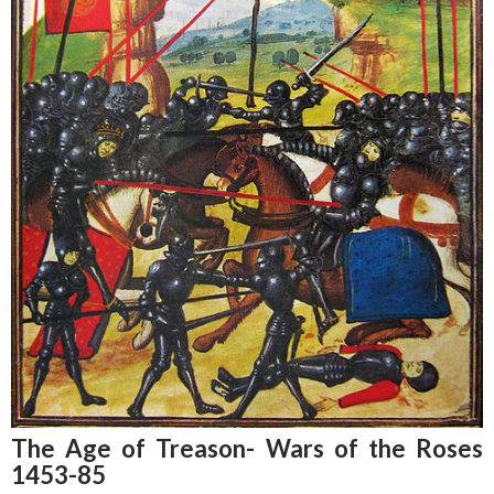
The Age of Treason- Wars of the Roses
1453-85