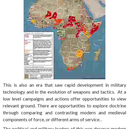
This is also an era that saw rapid development in military
technology and in the evolution of weapons and tactics. At a
low level campaigns and actions offer opportunities to view
relevant ground. There are opportunities to explore doctrine
through comparing and contrasting modern and medieval
components of force, or different arms of service. .
The political and military leaders of this war deserve modern