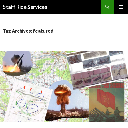
Search
Staff Ride Services
SKIP
PRIMAR
TO
MENU
CONTENT
Tag Archives: featured