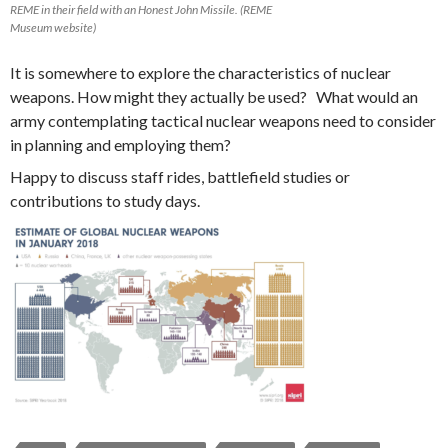
REME in their field with an Honest John Missile. (REME
Museum website)
It is somewhere to explore the characteristics of nuclear
weapons. How might they actually be used? What would an
army contemplating tactical nuclear weapons need to consider
in planning and employing them?
Happy to discuss staff rides, battlefield studies or
contributions to study days.