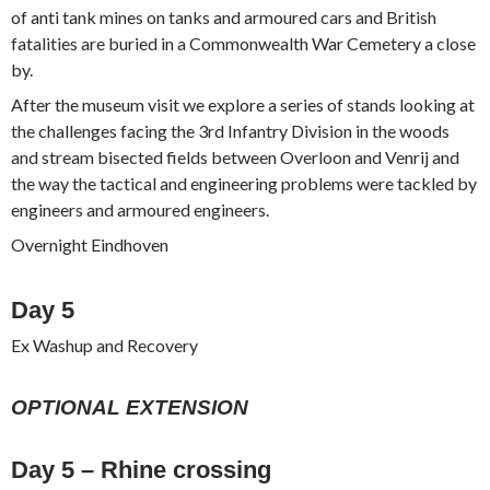
of anti tank mines on tanks and armoured cars and British
fatalities are buried in a Commonwealth War Cemetery a close
by.
After the museum visit we explore a series of stands looking at
the challenges facing the 3rd Infantry Division in the woods
and stream bisected fields between Overloon and Venrij and
the way the tactical and engineering problems were tackled by
engineers and armoured engineers.
Overnight Eindhoven
Day 5
Ex Washup and Recovery
OPTIONAL EXTENSION
Day 5 – Rhine crossing