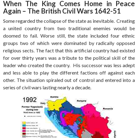
When The King Comes Home in Peace
Again – The British Civil Wars 1642-51
Some regarded the collapse of the state as inevitable. Creating
a united country from two traditional enemies would be
doomed to fail. Worse still, the state included four ethnic
groups two of which were dominated by radically opposed
religious sects. The fact that this artificial country had existed
for over thirty years was a tribute to the political skill of the
leader who created the country. His successor was less adept
and less able to play the different factions off against each
other. The situation spiraled out of control and entered into a
series of civil wars lasting nearly a decade.