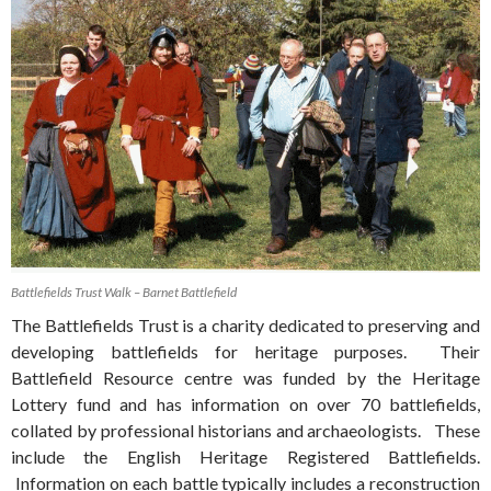
Battlefields Trust Walk – Barnet Battlefield
The Battlefields Trust is a charity dedicated to preserving and
developing battlefields for heritage purposes. Their
Battlefield Resource centre was funded by the Heritage
Lottery fund and has information on over 70 battlefields,
collated by professional historians and archaeologists. These
include the English Heritage Registered Battlefields.
Information on each battle typically includes a reconstruction