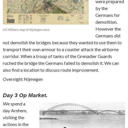
were prepared
by the
Germans for
demolition.
However the
US Military map of Nijmegen area
Germans did
not demolish the bridges because they wanted to use them to
transport their own armour to a counter attack the airborne
corridor. When a troop of tanks of the Grenadier Guards
ruched the bridge the Germans failed to demolish it. We can
also find a location to discuss route improvement.
Overnight Nijmegen
Day 3 Op Market.
We spend a
day Arnhem,
visiting the
actions in the