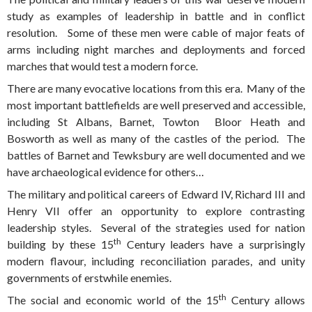
study as examples of leadership in battle and in conflict
resolution. Some of these men were cable of major feats of
arms including night marches and deployments and forced
marches that would test a modern force.
There are many evocative locations from this era. Many of the
most important battlefields are well preserved and accessible,
including St Albans, Barnet, Towton Bloor Heath and
Bosworth as well as many of the castles of the period. The
battles of Barnet and Tewksbury are well documented and we
have archaeological evidence for others…
The military and political careers of Edward IV, Richard III and
Henry VII offer an opportunity to explore contrasting
leadership styles. Several of the strategies used for nation
th
building by these 15
Century leaders have a surprisingly
modern flavour, including reconciliation parades, and unity
governments of erstwhile enemies.
th
The social and economic world of the 15
Century allows