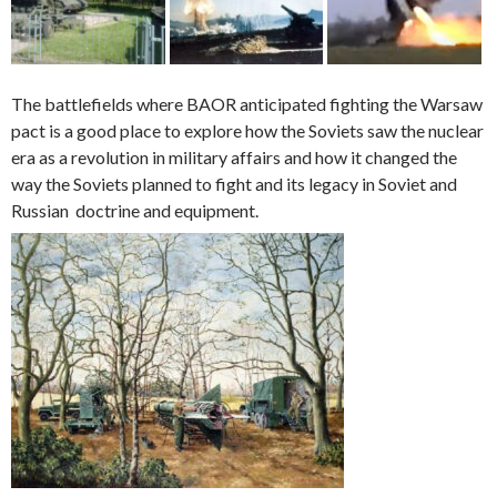
The battlefields where BAOR anticipated fighting the Warsaw
pact is a good place to explore how the Soviets saw the nuclear
era as a revolution in military affairs and how it changed the
way the Soviets planned to fight and its legacy in Soviet and
Russian doctrine and equipment.