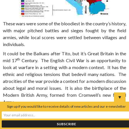
These wars were some of the bloodiest in the country’s history,
with major pitched battles and sieges fought by the field
armies, while local scores were settled between villages and
individuals.
It could be the Balkans after Tito, but it’s Great Britain in the
th
mid 17
Century. The English Civil War is an opportunity to
look at warfare in a setting with a modern context. It has the
ethnic and religious tensions that bedevil many nations. The
atrocities of the war provide a context for a modern discussion
about legal and moral issues. It is also the birthplace of the
Modern British Army, formed from Cromwell’s new Model
▼
Army.
Sign up if you would like to receive details of new articles and our e-newsletter
There are battlefields, sieges and skirmishes across the UK.
Many of the battlefields can be easily interpreted and lend
themselves for study. These include battles of Naseby,