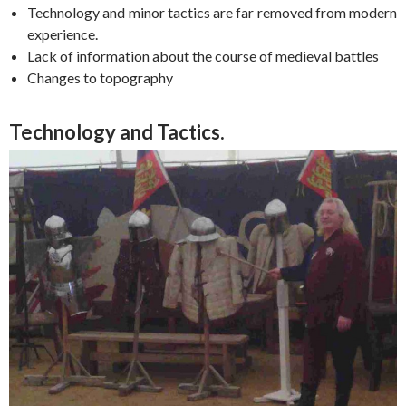
Technology and minor tactics are far removed from modern
experience.
Lack of information about the course of medieval battles
Changes to topography
Technology and Tactics.