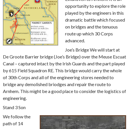
opportunity to explore the role
played by the engineers in this
dramatic battle which focused
on bridges and the tenuous
route up which 30 Corps
advanced.
Joe’s Bridge We will start at
De Groote Barrier bridge (Joe’s Bridge) over the Meuse Escuat
Canal – captured intact by the Irish Guards and the part played
by 615 Field Squadron RE. This bridge would carry the whole
of 30th Corps and all of the engineering stores needed to
bridge any demolished briodges and repair the route to
Arnhem. This might be a good place to consider the logistics of
engineering.
Stand 3 Son
We follow the
path of 14