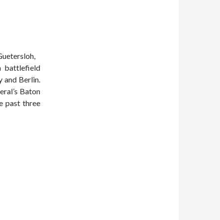
Guetersloh,
battlefield
 and Berlin.
eral’s Baton
e past three