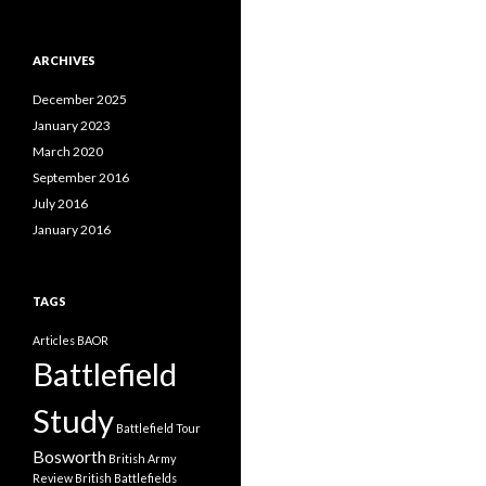
a
t
e
ARCHIVES
g
o
December 2025
r
i
January 2023
e
March 2020
s
September 2016
July 2016
January 2016
TAGS
Articles
BAOR
Battlefield
Study
Battlefield Tour
Bosworth
British Army
Review
British Battlefields