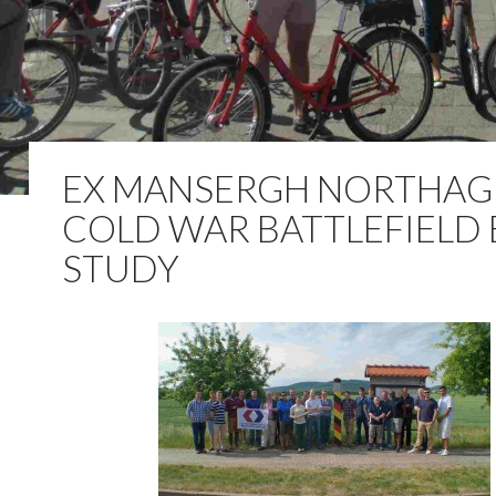
EX MANSERGH NORTHAG
COLD WAR BATTLEFIELD
STUDY