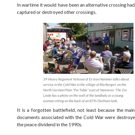
In wartime it would have been an alternative crossing had
captured or destroyed other crossings.
39 Heavy Regiment Veteran of Ex Iron Hammer talks about
service in the Cold War in the village of Bierbergen on the
North German Plain “Pin Table” east of Hannover. The Zur
Linde has a photo on the wall of the landlady as a young
woman sitting on the back of an RTR Chieftain tank.
It is a forgotten battlefield, not least because the main
documents associated with the Cold War were destroye
the peace dividend in the 1990s.