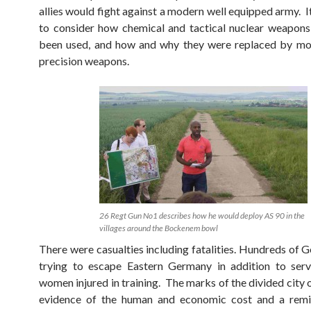
allies would fight against a modern well equipped army. I
to consider how chemical and tactical nuclear weapon
been used, and how and why they were replaced by mor
precision weapons.
26 Regt Gun No1 describes how he would deploy AS 90 in the
villages around the Bockenem bowl
There were casualties including fatalities. Hundreds of 
trying to escape Eastern Germany in addition to ser
women injured in training. The marks of the divided city 
evidence of the human and economic cost and a remi