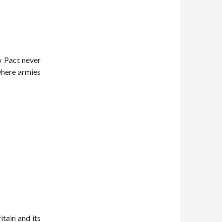
 Pact never
 where armies
itain and its