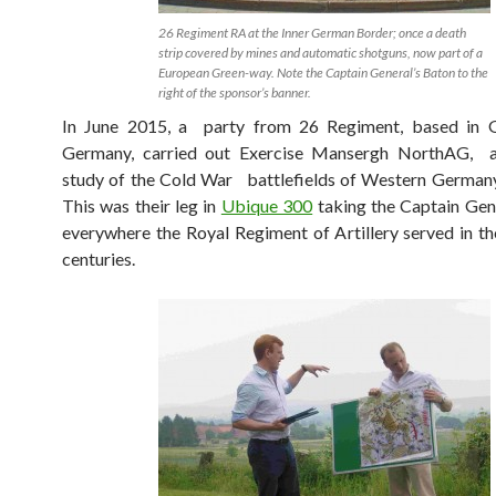
26 Regiment RA at the Inner German Border; once a death
strip covered by mines and automatic shotguns, now part of a
European Green-way. Note the Captain General’s Baton to the
right of the sponsor’s banner.
In June 2015, a party from 26 Regiment, based in 
Germany, carried out Exercise Mansergh NorthAG, a 
study of the Cold War battlefields of Western Germany
This was their leg in
Ubique 300
taking the Captain Gen
everywhere the Royal Regiment of Artillery served in th
centuries.