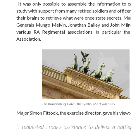
It was only possible to assemble the information to c
study with support from many retired soldiers and office
their brains to retrieve what were once state secrets. Ma
Generals Mungo Melvin, Jonathan Bailey and John Miln
various RA Regimental associations, in particular th
Association.
The Brandenburg Gate – the symbol of a divided city
Major Simon Fittock, the exercise director, gave his view:
“I requested Frank’s assistance to deliver a battlef