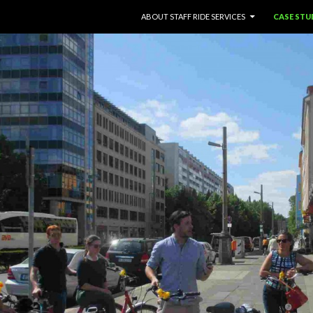
SKIP TO CONTENT
ABOUT STAFF RIDE SERVICES
CASE STU