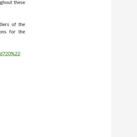
ughout these
diers of the
ons for the
hd720%22