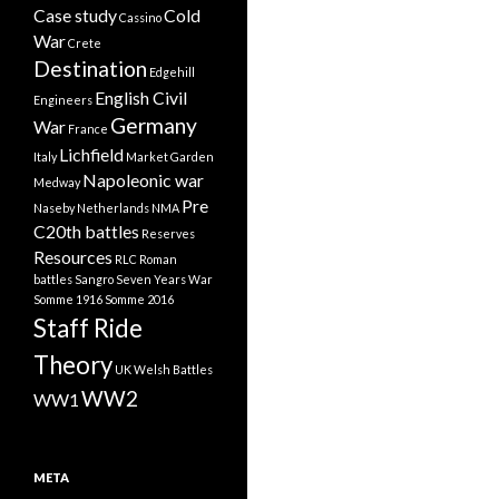
Case study
Cold
Cassino
War
Crete
Destination
Edgehill
English Civil
Engineers
Germany
War
France
Lichfield
Italy
Market Garden
Napoleonic war
Medway
Pre
Naseby
Netherlands
NMA
C20th battles
Reserves
Resources
RLC
Roman
battles
Sangro
Seven Years War
Somme 1916
Somme 2016
Staff Ride
Theory
UK
Welsh Battles
WW2
WW1
META