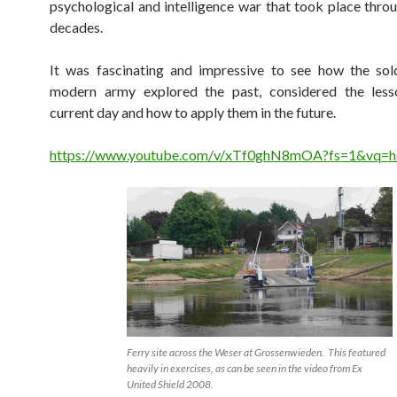
psychological and intelligence war that took place thro
decades.
It was fascinating and impressive to see how the sol
modern army explored the past, considered the less
current day and how to apply them in the future.
https://www.youtube.com/v/xTf0ghN8mOA?fs=1&vq=
Ferry site across the Weser at Grossenwieden. This featured
heavily in exercises, as can be seen in the video from Ex
United Shield 2008.