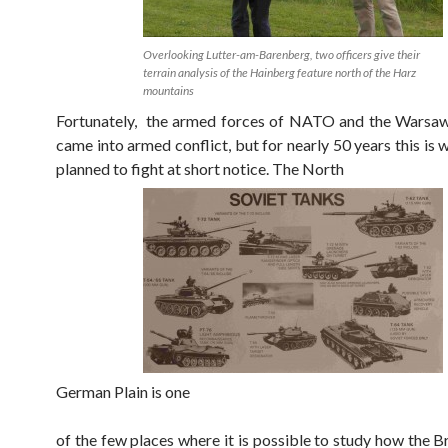
Overlooking Lutter-am-Barenberg, two officers give their
terrain analysis of the Hainberg feature north of the Harz
mountains
Fortunately, the armed forces of NATO and the Warsaw
came into armed conflict, but for nearly 50 years this is
planned to fight at short notice. The North
German Plain is one
of the few places where it is possible to study how the Br