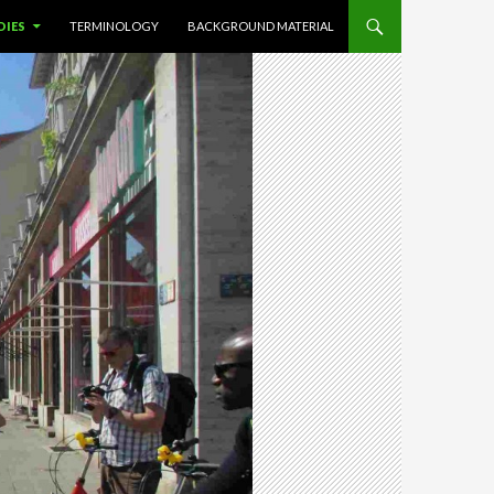
DIES
TERMINOLOGY
BACKGROUND MATERIAL