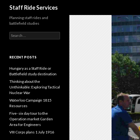
Search
Staff Ride Services
Planning staff rides and
battlefield studies
S
e
a
r
c
RECENT POSTS
h
f
Hungary as a Staff Ride or
o
Battlefield study destination
r
Thinking about the
:
Unthinkable: Exploring Tactical
Nuclear War
Waterloo Campaign 1815
Resources
Five- six day tour to the
Operation market Garden
Area for Engineers
VIII Corps plans 1 July 1916