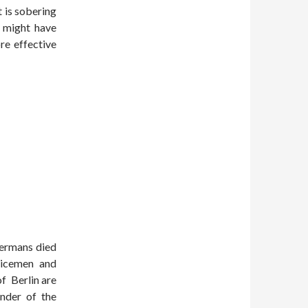
t is sobering
s might have
e effective
Germans died
vicemen and
of Berlin are
nder of the