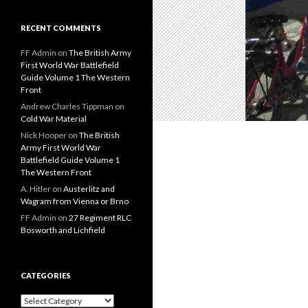
RECENT COMMENTS
FF Admin
on
The British Army
First World War Battlefield
Guide Volume 1 The Western
Front
Andrew Charles Tippman
on
Cold War Material
Nick Hooper
on
The British
Army First World War
Battlefield Guide Volume 1
The Western Front
A. Hitler
on
Austerlitz and
Wagram from Vienna or Brno
FF Admin
on
27 Regiment RLC
Bosworth and Lichfield
CATEGORIES
C