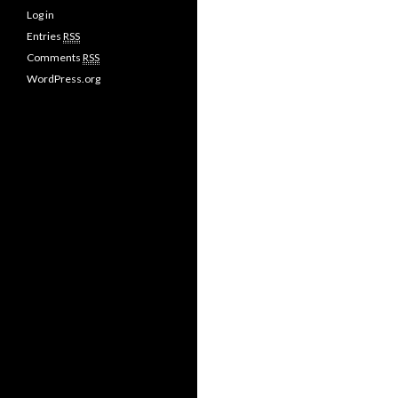
Log in
Entries
RSS
Comments
RSS
WordPress.org