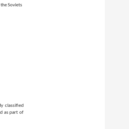
 the Soviets
ly classified
d as part of