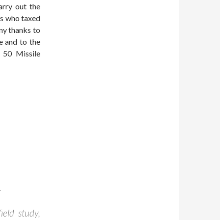
arry out the
rs who taxed
ny thanks to
e and to the
e 50 Missile
-
ield study,