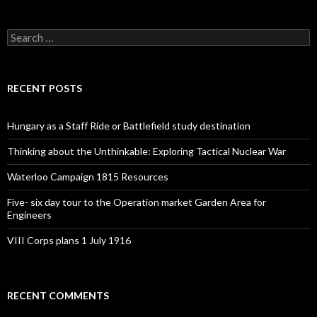
S
e
a
r
c
RECENT POSTS
h
f
o
Hungary as a Staff Ride or Battlefield study destination
r
:
Thinking about the Unthinkable: Exploring Tactical Nuclear War
Waterloo Campaign 1815 Resources
Five- six day tour to the Operation market Garden Area for
Engineers
VIII Corps plans 1 July 1916
RECENT COMMENTS