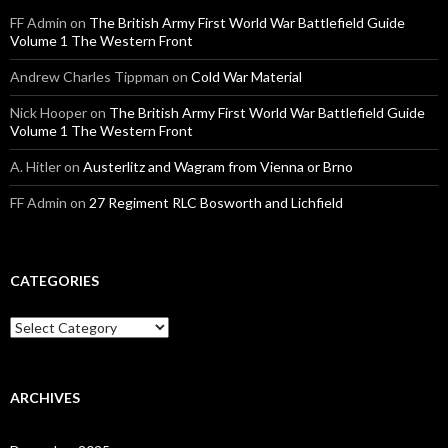
FF Admin
on
The British Army First World War Battlefield Guide
Volume 1 The Western Front
Andrew Charles Tippman
on
Cold War Material
Nick Hooper
on
The British Army First World War Battlefield Guide
Volume 1 The Western Front
A. Hitler
on
Austerlitz and Wagram from Vienna or Brno
FF Admin
on
27 Regiment RLC Bosworth and Lichfield
CATEGORIES
C
a
t
e
g
ARCHIVES
o
r