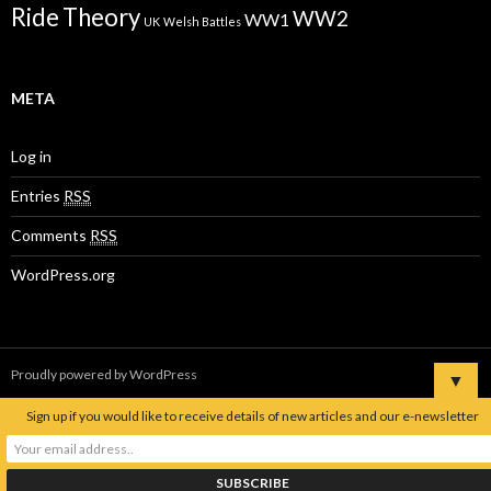
Ride
Theory
WW2
WW1
UK
Welsh Battles
META
Log in
Entries
RSS
Comments
RSS
WordPress.org
Proudly powered by WordPress
▼
Sign up if you would like to receive details of new articles and our e-newsletter