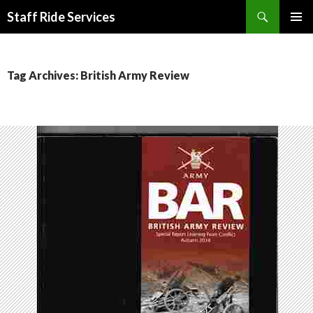
Search
Staff Ride Services
SKIP
PRIMAR
TO
MENU
CONTENT
Tag Archives: British Army Review