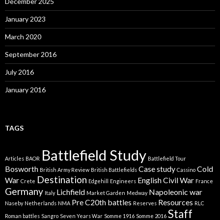
December 2025
i
e
January 2023
s
March 2020
September 2016
July 2016
January 2016
TAGS
Battlefield Study
Articles
BAOR
Battlefield Tour
Bosworth
Case study
Cold
British Army Review
British Battlefields
Cassino
Destination
War
English Civil War
Crete
Edgehill
Engineers
France
Germany
Lichfield
Napoleonic war
Italy
Market Garden
Medway
Pre C20th battles
Resources
Naseby
Netherlands
NMA
Reserves
RLC
Staff
Roman battles
Sangro
Seven Years War
Somme 1916
Somme 2016