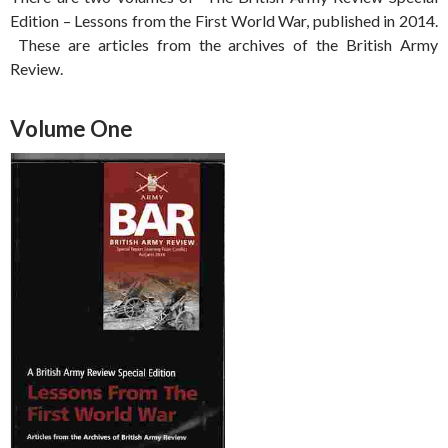
Edition – Lessons from the First World War, published in 2014.
These are articles from the archives of the British Army
Review.
Volume One