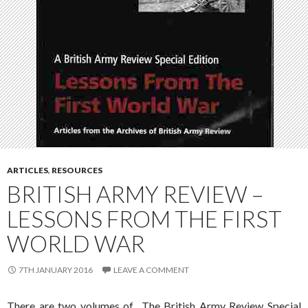
ARTICLES
,
RESOURCES
BRITISH ARMY REVIEW –
LESSONS FROM THE FIRST
WORLD WAR
7TH JANUARY 2016
LEAVE A COMMENT
There are two volumes of The British Army Review Special