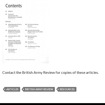
Contact the British Army Review for copies of these articles.
ARTICLES
BRITISH ARMY REVIEW
RESOURCES