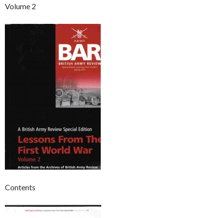
Volume 2
Contents