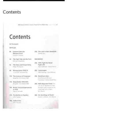
Contents