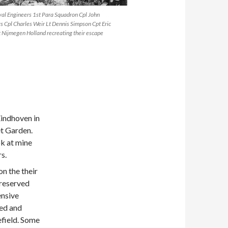
yal Engineers 1st Para Squadron Cpl John
 Cpl Charles Weir Lt Dennis Simpson Cpt Eric
 Nijmegen Holland recreating their escape
Eindhoven in
et Garden.
ok at mine
s.
n the their
preserved
ensive
ied and
efield. Some