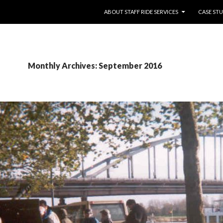
SKIP TO CONTENT
ABOUT STAFF RIDE SERVICES
CASE STU
Monthly Archives: September 2016