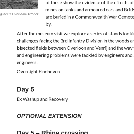
of these show the evidence of the effects of
mines on tanks and armoured cars and Britis
Engineers Overloon October
are buried in a Commonwealth War Cemeter
by.
After the museum visit we explore a series of stands looki
challenges facing the 3rd Infantry Division in the woods 
bisected fields between Overloon and Venrij and the way t
and engineering problems were tackled by engineers and
engineers.
Overnight Eindhoven
Day 5
Ex Washup and Recovery
OPTIONAL EXTENSION
Day 5 – Rhine crossing