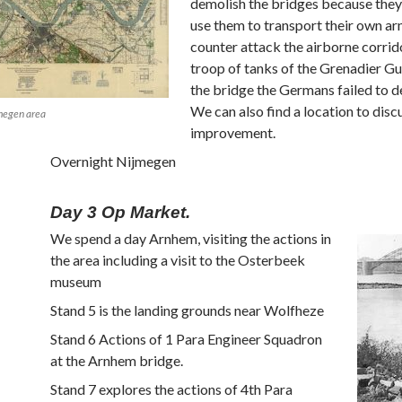
demolish the bridges because the
use them to transport their own ar
counter attack the airborne corrid
troop of tanks of the Grenadier G
the bridge the Germans failed to de
We can also find a location to disc
jmegen area
improvement.
Overnight Nijmegen
Day 3 Op Market.
We spend a day Arnhem, visiting the actions in
the area including a visit to the Osterbeek
museum
Stand 5 is the landing grounds near Wolfheze
Stand 6 Actions of 1 Para Engineer Squadron
at the Arnhem bridge.
Stand 7 explores the actions of 4th Para