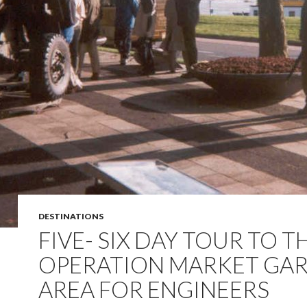
DESTINATIONS
FIVE- SIX DAY TOUR TO T
OPERATION MARKET GA
AREA FOR ENGINEERS