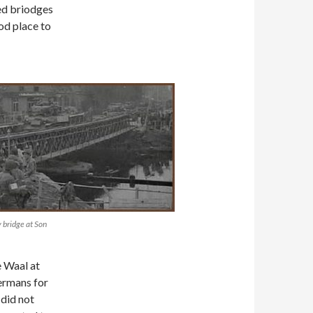
ed briodges
od place to
 bridge at Son
e Waal at
ermans for
did not