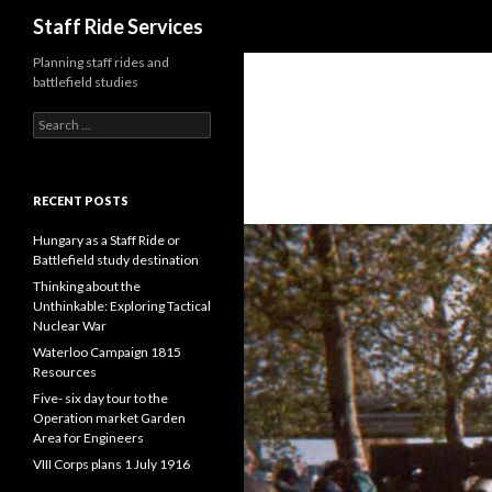
Search
Staff Ride Services
Planning staff rides and
battlefield studies
S
e
a
r
c
RECENT POSTS
h
f
Hungary as a Staff Ride or
o
Battlefield study destination
r
Thinking about the
:
Unthinkable: Exploring Tactical
Nuclear War
Waterloo Campaign 1815
Resources
Five- six day tour to the
Operation market Garden
Area for Engineers
VIII Corps plans 1 July 1916