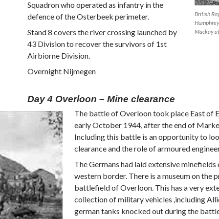
Squadron who operated as infantry in the
British Ro
defence of the Osterbeek perimeter.
Humphreys
Stand 8 covers the river crossing launched by
Mackay at
43 Division to recover the survivors of 1st
Airbiorne Division.
Overnight Nijmegen
Day 4 Overloon – Mine clearance
The battle of Overloon took place East of 
early October 1944, after the end of Mark
Including this battle is an opportunity to lo
clearance and the role of armoured engineer
The Germans had laid extensive minefields o
western border. There is a museum on the 
battlefield of Overloon. This has a very ext
collection of military vehicles ,including All
german tanks knocked out during the battl