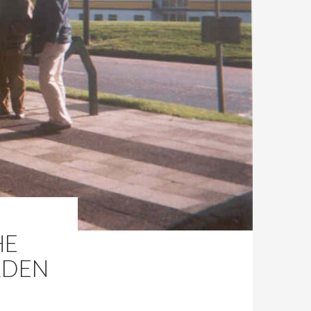
HE
RDEN