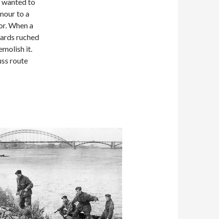
y wanted to
mour to a
or. When a
uards ruched
molish it.
uss route