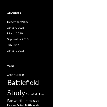
a
t
e
ARCHIVES
g
o
December 2025
r
i
January 2023
e
March 2020
s
September 2016
July 2016
January 2016
TAGS
Articles
BAOR
Battlefield
Study
Battlefield Tour
Bosworth
British Army
Review
British Battlefields