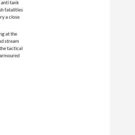
 anti tank
h fatalities
y a close
ng at the
and stream
he tactical
 armoured