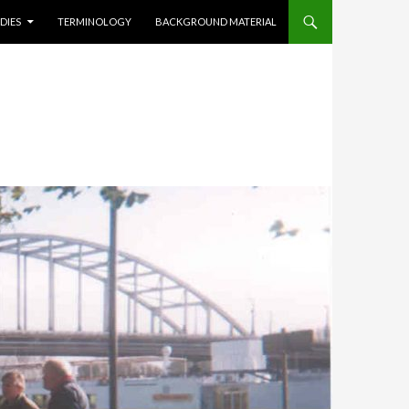
DIES
TERMINOLOGY
BACKGROUND MATERIAL