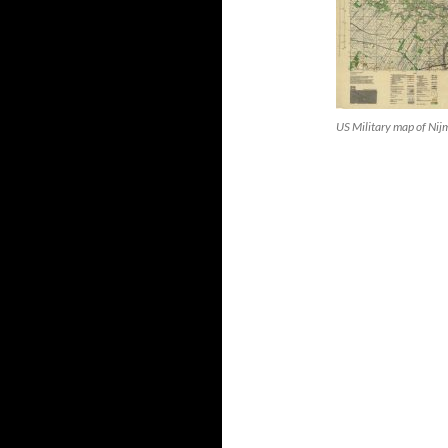
US Military map of Ni