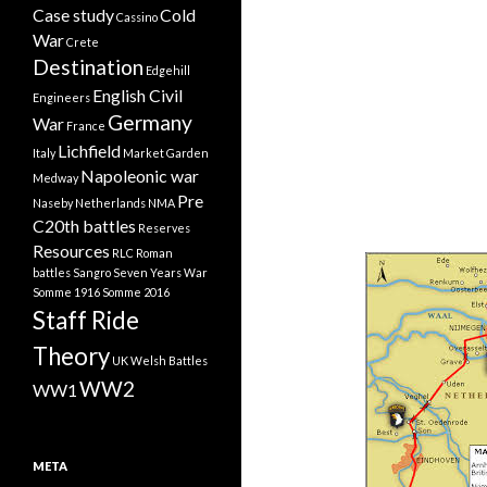
Case study
Cold
Cassino
War
Crete
Destination
Edgehill
English Civil
Engineers
Germany
War
France
Lichfield
Italy
Market Garden
Napoleonic war
Medway
Pre
Naseby
Netherlands
NMA
C20th battles
Reserves
Resources
RLC
Roman
battles
Sangro
Seven Years War
Somme 1916
Somme 2016
Staff Ride
Theory
UK
Welsh Battles
WW2
WW1
META