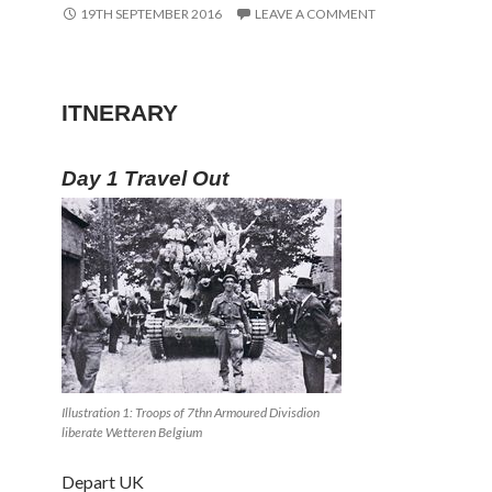
19TH SEPTEMBER 2016
LEAVE A COMMENT
ITNERARY
Day 1 Travel Out
Illustration 1: Troops of 7thn Armoured Divisdion
liberate Wetteren Belgium
Depart UK