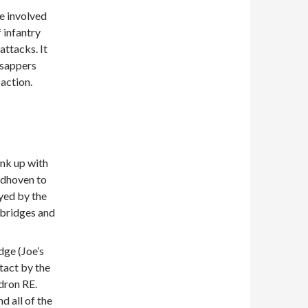
e involved
 infantry
ttacks. It
 sappers
 action.
ink up with
ndhoven to
ayed by the
 bridges and
dge (Joe’s
tact by the
dron RE.
d all of the