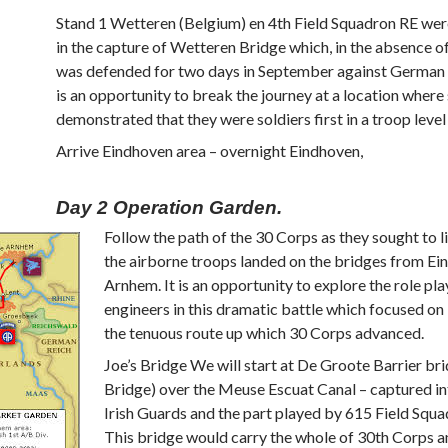
Stand 1 Wetteren (Belgium) en 4th Field Squadron RE wer
in the capture of Wetteren Bridge which, in the absence of
was defended for two days in September against German a
is an opportunity to break the journey at a location where
demonstrated that they were soldiers first in a troop level
Arrive Eindhoven area – overnight Eindhoven,
Day 2 Operation Garden.
Follow the path of the 30 Corps as they sought to l
the airborne troops landed on the bridges from Ei
Arnhem. It is an opportunity to explore the role pl
engineers in this dramatic battle which focused on
the tenuous route up which 30 Corps advanced.
Joe’s Bridge We will start at De Groote Barrier bri
Bridge) over the Meuse Escuat Canal – captured in
Irish Guards and the part played by 615 Field Squa
This bridge would carry the whole of 30th Corps an