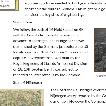
engineering stores needed to bridge any demolish
and repair the route to Arnhem. This might be a go
consider the logistics of engineering.
Stand 3 Son
We follow the path of 14 Field Squadron RE
with the Guards Armoured Division in the
advance to Nijmegen. The bridge at Son was
demolished by the Germans just before the US
Paratroops from 10st Airborne Division could
capture it. A replacement was built by the
Royal Engineers of Guards Armoured Division
on 18/19th September. It was subject to
repeated counter attacks by the Germans,
The Bailey
Stand 4 Nijmegen
The Road and Rail bridges over th
Nijmegen were prepared by the G
demolition. However the Germans 