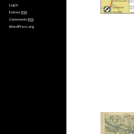
Log in
Entries
RSS
Comments
RSS
WordPress.org