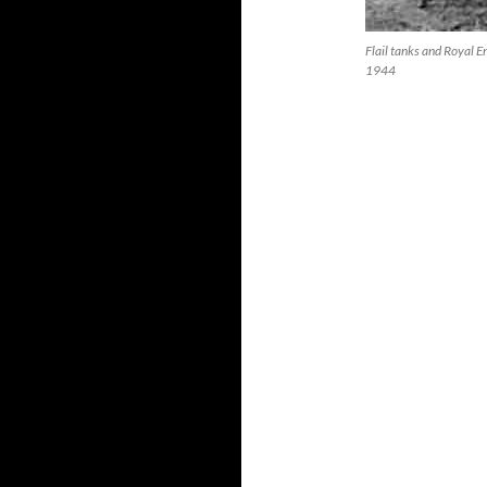
Flail tanks and Royal 
1944