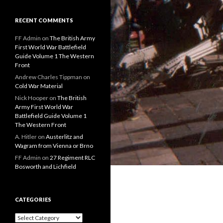
RECENT COMMENTS
FF Admin
on
The British Army
First World War Battlefield
Guide Volume 1 The Western
Front
Andrew Charles Tippman
on
Cold War Material
Nick Hooper
on
The British
Army First World War
Battlefield Guide Volume 1
The Western Front
A. Hitler
on
Austerlitz and
Wagram from Vienna or Brno
FF Admin
on
27 Regiment RLC
Bosworth and Lichfield
CATEGORIES
C