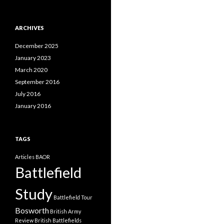
a
t
e
ARCHIVES
g
o
December 2025
r
i
January 2023
e
March 2020
s
September 2016
July 2016
January 2016
TAGS
Articles
BAOR
Battlefield
Study
Battlefield Tour
Bosworth
British Army
Review
British Battlefields