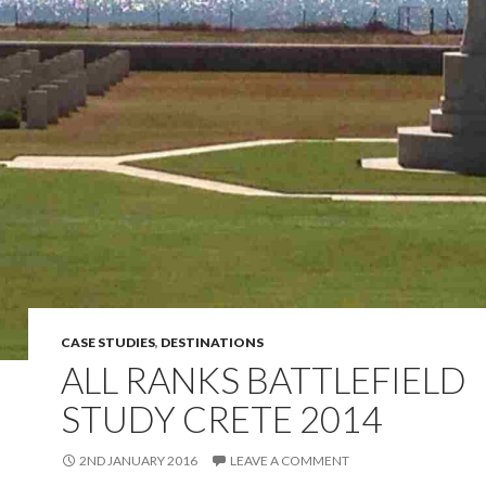
CASE STUDIES
,
DESTINATIONS
ALL RANKS BATTLEFIELD
STUDY CRETE 2014
2ND JANUARY 2016
LEAVE A COMMENT