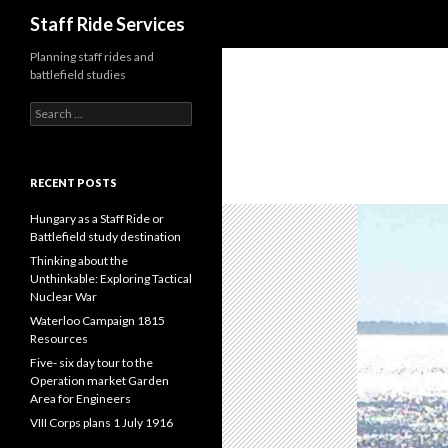
Search
Staff Ride Services
Planning staff rides and
battlefield studies
S
e
a
r
c
RECENT POSTS
h
f
Hungary as a Staff Ride or
o
Battlefield study destination
r
Thinking about the
:
Unthinkable: Exploring Tactical
Nuclear War
Waterloo Campaign 1815
Resources
Five- six day tour to the
Operation market Garden
Area for Engineers
VIII Corps plans 1 July 1916