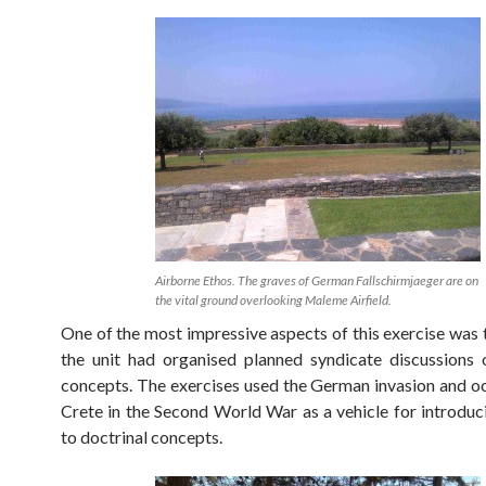
Airborne Ethos. The graves of German Fallschirmjaeger are on
the vital ground overlooking Maleme Airfield.
One of the most impressive aspects of this exercise was 
the unit had organised planned syndicate discussions 
concepts. The exercises used the German invasion and o
Crete in the Second World War as a vehicle for introduci
to doctrinal concepts.