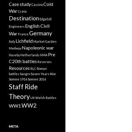
Case study
Cold
Cassino
War
Crete
Destination
Edgehill
English Civil
Engineers
Germany
War
France
Lichfield
Italy
Market Garden
Napoleonic war
Medway
Pre
Naseby
Netherlands
NMA
C20th battles
Reserves
Resources
RLC
Roman
battles
Sangro
Seven Years War
Somme 1916
Somme 2016
Staff Ride
Theory
UK
Welsh Battles
WW2
WW1
META