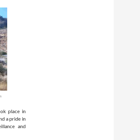
m
ok place in
d a pride in
eillance and