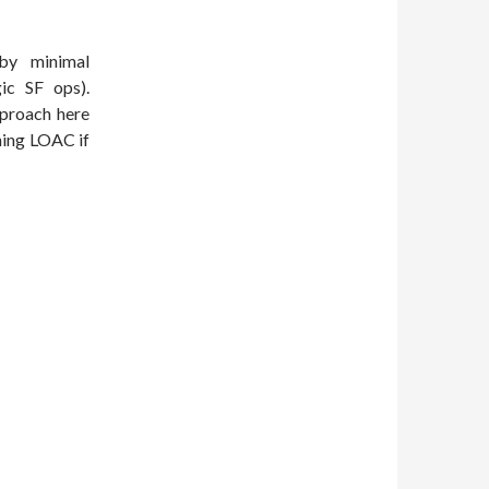
by minimal
ic SF ops).
pproach here
ning LOAC if