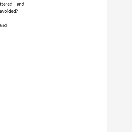
ttered and
 avoided?
 and