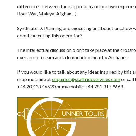
differences between their approach and our own experien
Boer War, Malaya, Afghan…).
Syndicate D: Planning and executing an abduction…how 
about executing this operation?
The intellectual discussion didn’t take place at the crossr
over an ice-cream and a lemonade in nearby Archanes.
If you would like to talk about any ideas inspired by this ar
drop me a line at
enquiries@staffrideservices.com
or call 
+44 207 387 6620 or my mobile +44 781 317 9668.