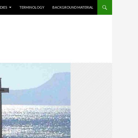
DIES
TERMINOLOGY
BACKGROUND MATERIAL