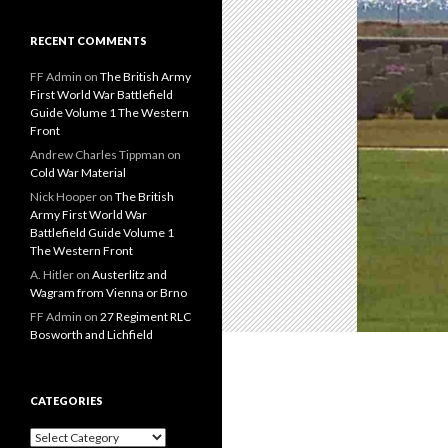
RECENT COMMENTS
FF Admin
on
The British Army
First World War Battlefield
Guide Volume 1 The Western
Front
Andrew Charles Tippman
on
Cold War Material
Nick Hooper
on
The British
Army First World War
Battlefield Guide Volume 1
The Western Front
A. Hitler
on
Austerlitz and
Wagram from Vienna or Brno
FF Admin
on
27 Regiment RLC
Bosworth and Lichfield
CATEGORIES
C