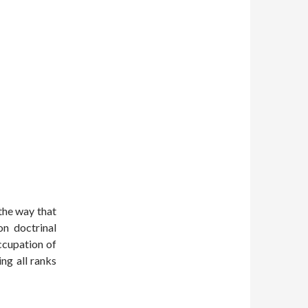
the way that
on doctrinal
ccupation of
ng all ranks