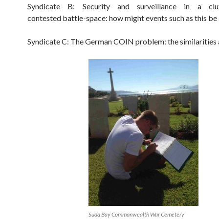
Syndicate B: Security and surveillance in a clu
contested battle-space: how might events such as this be
Syndicate C: The German COIN problem: the similarities
Suda Bay Commonwealth War Cemetery