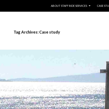
SKIP TO CONTENT
ABOUT STAFF RIDE SERVICES
CASE STU
Tag Archives: Case study