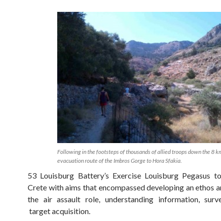
Following in the footsteps of thousands of allied troops down the 8 k
evacuation route of the Imbros Gorge to Hora Sfakia.
53 Louisburg Battery’s Exercise Louisburg Pegasus to
Crete with aims that encompassed developing an ethos an
the air assault role, understanding information, surv
target acquisition.