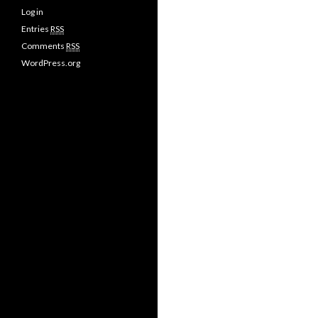
Log in
Entries
RSS
Comments
RSS
WordPress.org