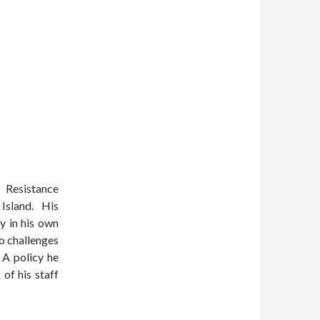
 Resistance
 Island. His
y in his own
o challenges
 A policy he
of his staff