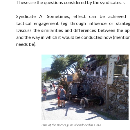
These are the questions considered by the syndicates:-.
Syndicate A: Sometimes, effect can be achieved 
tactical engagement (eg through influence or strateg
Discuss the similarities and differences between the a
and the way in which it would be conducted now (mentio
needs be).
One of the Bofors guns abandoned in 1941