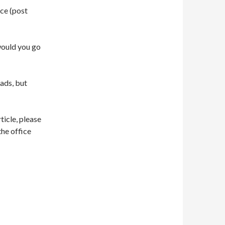
ce (post
would you go
oads, but
ticle, please
the office