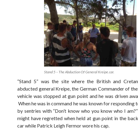
Stand 5 – The Abduction Of General Kreipe.car.
“Stand 5” was the site where the British and Cretan
abducted general Kreipe, the German Commander of the
vehicle was stopped at gun point and he was driven awa
When he was in command he was known for responding t
by sentries with “Don’t know who you know who I am?”
might have regretted when held at gun point in the back 
car while Patrick Leigh Fermor wore his cap.