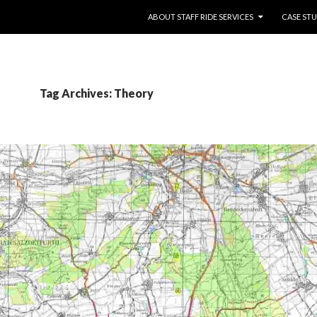
SKIP TO CONTENT
ABOUT STAFF RIDE SERVICES
CASE STU
Tag Archives: Theory