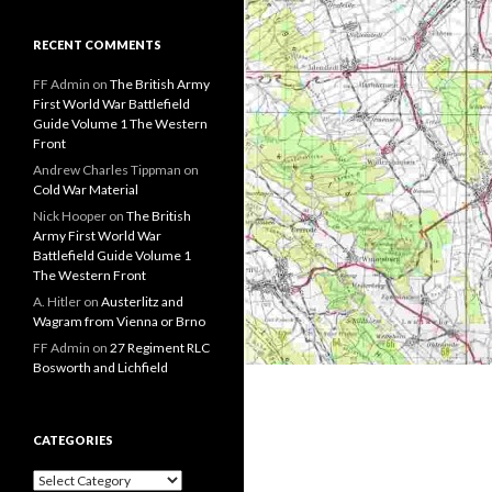
RECENT COMMENTS
FF Admin
on
The British Army
First World War Battlefield
Guide Volume 1 The Western
Front
Andrew Charles Tippman
on
Cold War Material
Nick Hooper
on
The British
Army First World War
Battlefield Guide Volume 1
The Western Front
A. Hitler
on
Austerlitz and
Wagram from Vienna or Brno
FF Admin
on
27 Regiment RLC
Bosworth and Lichfield
CATEGORIES
C