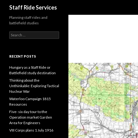
Search
Staff Ride Services
Planning staff rides and
battlefield studies
S
e
a
r
c
RECENT POSTS
h
f
Hungary as a Staff Ride or
o
Battlefield study destination
r
Thinking about the
:
Unthinkable: Exploring Tactical
Nuclear War
Waterloo Campaign 1815
Resources
Five- six day tour to the
Operation market Garden
Area for Engineers
VIII Corps plans 1 July 1916