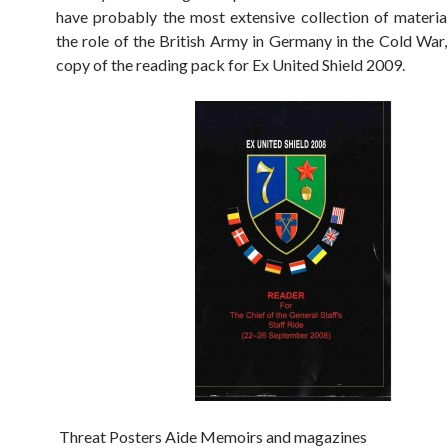
have probably the most extensive collection of material
the role of the British Army in Germany in the Cold War,
copy of the reading pack for Ex United Shield 2009.
Threat Posters Aide Memoirs and magazines