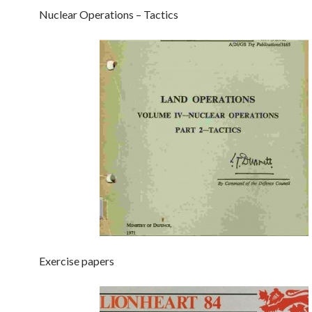
Nuclear Operations – Tactics
Exercise papers