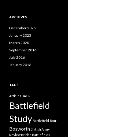
a
t
e
ARCHIVES
g
o
December 2025
r
i
January 2023
e
March 2020
s
September 2016
July 2016
January 2016
TAGS
Articles
BAOR
Battlefield
Study
Battlefield Tour
Bosworth
British Army
Review
British Battlefields