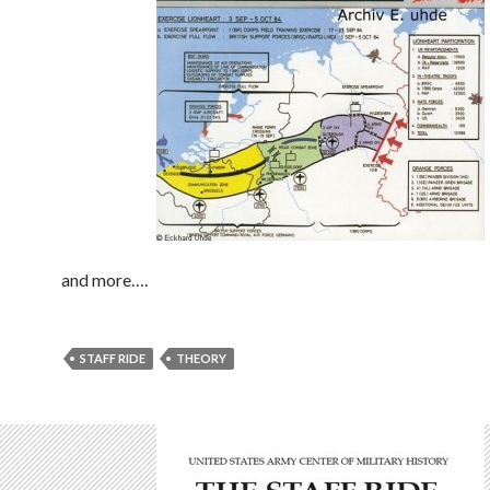
and more….
STAFF RIDE
THEORY