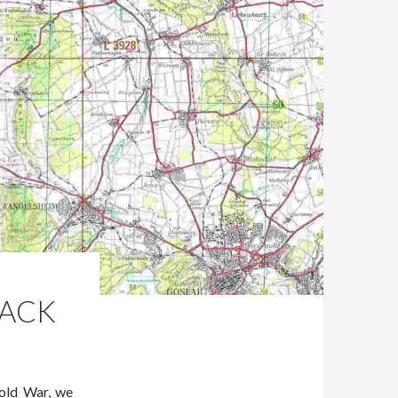
PACK
Cold War, we