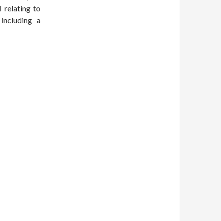
 relating to
 including a