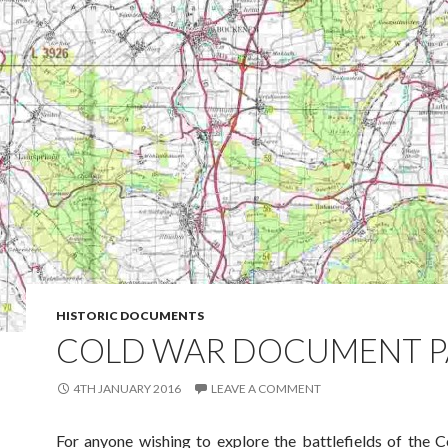
HISTORIC DOCUMENTS
COLD WAR DOCUMENT 
4TH JANUARY 2016
LEAVE A COMMENT
For anyone wishing to explore the battlefields of the 