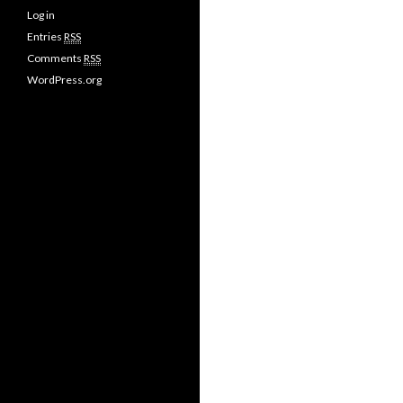
Log in
Entries
RSS
Comments
RSS
WordPress.org