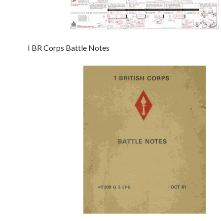
I BR Corps Battle Notes