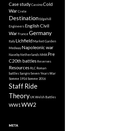
Case study
Cold
Cassino
War
Crete
Destination
Edgehill
English Civil
Engineers
Germany
War
France
Lichfield
Italy
Market Garden
Napoleonic war
Medway
Pre
Naseby
Netherlands
NMA
C20th battles
Reserves
Resources
RLC
Roman
battles
Sangro
Seven Years War
Somme 1916
Somme 2016
Staff Ride
Theory
UK
Welsh Battles
WW2
WW1
META