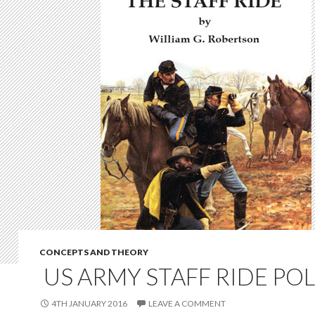
CONCEPTS AND THEORY
US ARMY STAFF RIDE POL
4TH JANUARY 2016
LEAVE A COMMENT