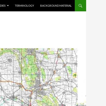
DIES
TERMINOLOGY
BACKGROUND MATERIAL