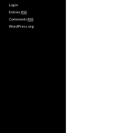
Log in
Entries
RSS
Comments
RSS
WordPress.org