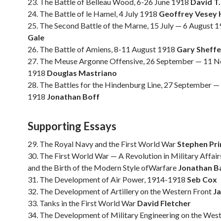
23. The Battle of Belleau Wood, 6-26 June 1918
David T.
24. The Battle of le Hamel, 4 July 1918
Geoffrey Vesey 
25. The Second Battle of the Marne, 15 July — 6 August 
Gale
26. The Battle of Amiens, 8-11 August 1918
Gary Sheffe
27. The Meuse Argonne Offensive, 26 September — 11 
1918
Douglas Mastriano
28. The Battles for the Hindenburg Line, 27 September 
1918
Jonathan Boff
Supporting Essays
29. The Royal Navy and the First World War
Stephen Pri
30. The First World War — A Revolution in Military Affai
and the Birth of the Modern Style ofWarfare
Jonathan Ba
31. The Development of Air Power, 1914-1918
Seb Cox
32. The Development of Artillery on the Western Front
J
33. Tanks in the First World War
David Fletcher
34. The Development of Military Engineering on the West