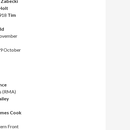
 Zabecki
Holt
1918
Tim
ld
November
— 9 October
nce
rs (RMA)
iley
ames Cook
ern Front