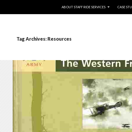
SKIP TO CONTENT
ABOUT STAFF RIDE SERVICES
CASE STU
Tag Archives: Resources