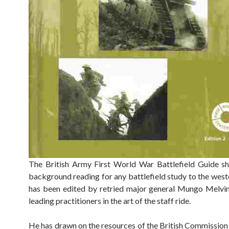
The British Army First World War Battlefield Guide s
background reading for any battlefield study to the weste
has been edited by retried major general Mungo Melvin
leading practitioners in the art of the staff ride.
He has drawn on the resources of the British Commission 