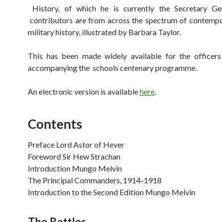
History, of which he is currently the Secretary G
contributors are from across the spectrum of contempo
military history, illustrated by Barbara Taylor.
This has been made widely available for the office
accompanying the schools centenary programme.
An electronic version is available
here
.
Contents
Preface Lord Astor of Hever
Foreword Sir Hew Strachan
Introduction Mungo Melvin
The Principal Commanders, 1914-1918
Introduction to the Second Edition Mungo Melvin
The Battles