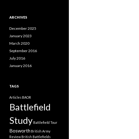
a
t
e
ARCHIVES
g
o
December 2025
r
i
January 2023
e
March 2020
s
September 2016
July 2016
January 2016
TAGS
Articles
BAOR
Battlefield
Study
Battlefield Tour
Bosworth
British Army
Review
British Battlefields