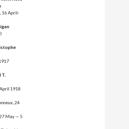
y
, 16 April-
igan
0
istophe
 1917
 T.
April 1918
tonneux, 24
 27 May — 5