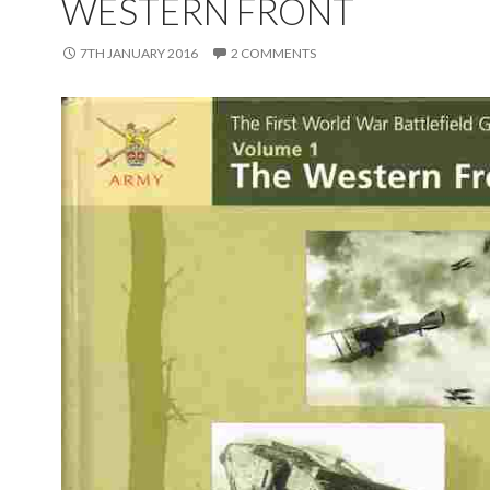
WESTERN FRONT
7TH JANUARY 2016
2 COMMENTS