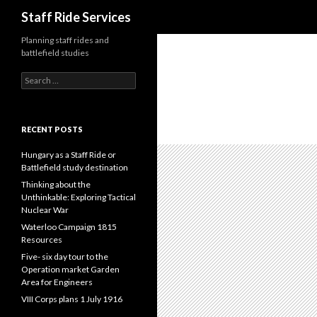
Search
Staff Ride Services
Planning staff rides and
battlefield studies
S
e
a
r
c
RECENT POSTS
h
f
Hungary as a Staff Ride or
o
Battlefield study destination
r
Thinking about the
:
Unthinkable: Exploring Tactical
Nuclear War
Waterloo Campaign 1815
Resources
Five- six day tour to the
Operation market Garden
Area for Engineers
VIII Corps plans 1 July 1916