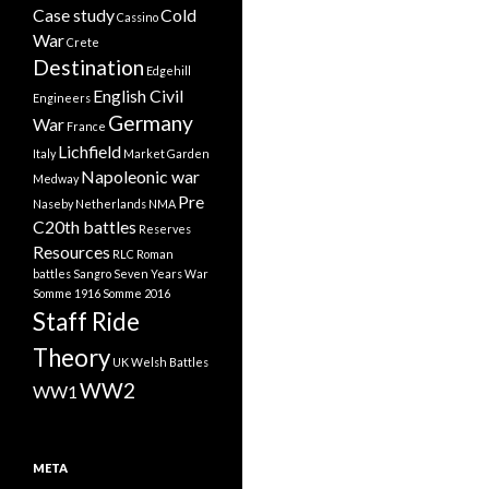
Case study
Cold
Cassino
War
Crete
Destination
Edgehill
English Civil
Engineers
Germany
War
France
Lichfield
Italy
Market Garden
Napoleonic war
Medway
Pre
Naseby
Netherlands
NMA
C20th battles
Reserves
Resources
RLC
Roman
battles
Sangro
Seven Years War
Somme 1916
Somme 2016
Staff Ride
Theory
UK
Welsh Battles
WW2
WW1
META