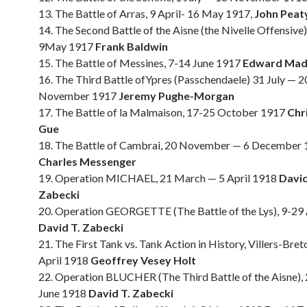
13. The Battle of Arras, 9 April- 16 May 1917,
John Peat
14. The Second Battle of the Aisne (the Nivelle Offensive)
9May 1917
Frank Baldwin
15. The Battle of Messines, 7-14 June 1917
Edward Mad
16. The Third Battle ofYpres (Passchendaele) 31 July — 2
November 1917
Jeremy Pughe-Morgan
17. The Battle of la Malmaison, 17-25 October 1917
Chr
Gue
18. The Battle of Cambrai, 20 November — 6 December
Charles Messenger
19. Operation MICHAEL, 21 March — 5 April 1918
David
Zabecki
20. Operation GEORGETTE (The Battle of the Lys), 9-29 
David T. Zabecki
21. The First Tank vs. Tank Action in History, Villers-Bre
April 1918
Geoffrey Vesey Holt
22. Operation BLUCHER (The Third Battle of the Aisne),
June 1918
David T. Zabecki