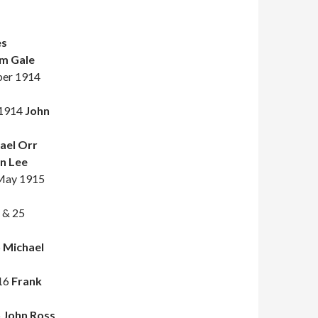
es
m Gale
ober 1914
 1914
John
ael Orr
n Lee
 May 1915
e & 25
5
Michael
916
Frank
6
John Ross