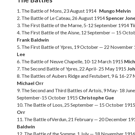
1. The Battle of Mons, 23 August 1914
Mungo Melvin
2. The Battle of Le Cateau, 26 August 1914
Spencer Jon
3. The First Battle of the Marne, 5-12 September 1914
Ti
4. The First Battle of the Aisne, 12 September — 15 Oct
Frank Baldwin
5. The First Battle of Ypres, 19 October — 22 November
Lee
6. The Battle of Neuve Chapelle, 10-12 March 1915
Mich
7. The Second Battle of Ypres, 22 April- 25 May 1915
Joh
8. The Battles of Aubers Ridge and Festubert, 9 & 16-27
Michael Orr
9. The Second and Third Battles of Artois, 9 May- 18 Jun
September-15 October 1915
Christophe Gue
10. The Battle of Loos, 25 September — 15 October 191
Orr
11. The Battle ofVerdun, 21 February — 20 December 1
Baldwin
12. The Battle of the Somme, 1 July — 18 November 191