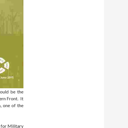
hould be the
rn Front. It
, one of the
for Military