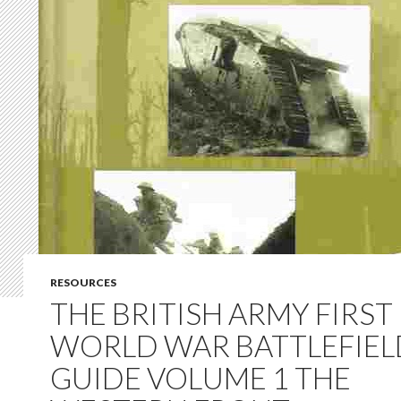
RESOURCES
THE BRITISH ARMY FIRST
WORLD WAR BATTLEFIEL
GUIDE VOLUME 1 THE