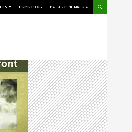
DIES
TERMINOLOGY
BACKGROUND MATERIAL