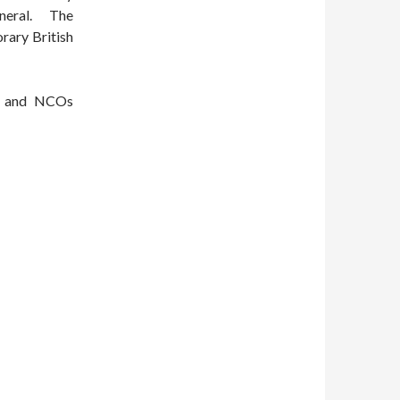
eneral. The
rary British
rs and NCOs