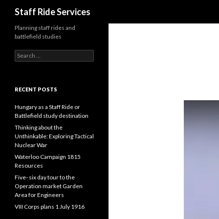
Search
Staff Ride Services
Planning staff rides and
battlefield studies
S
e
a
r
c
RECENT POSTS
h
f
Hungary as a Staff Ride or
o
Battlefield study destination
r
Thinking about the
:
Unthinkable: Exploring Tactical
Nuclear War
Waterloo Campaign 1815
Resources
Five- six day tour to the
Operation market Garden
Area for Engineers
VIII Corps plans 1 July 1916