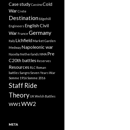
Case study
Cold
Cassino
War
Crete
Destination
Edgehill
English Civil
Engineers
Germany
War
France
Lichfield
Italy
Market Garden
Napoleonic war
Medway
Pre
Naseby
Netherlands
NMA
C20th battles
Reserves
Resources
RLC
Roman
battles
Sangro
Seven Years War
Somme 1916
Somme 2016
Staff Ride
Theory
UK
Welsh Battles
WW2
WW1
META