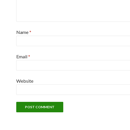
Name
*
Email
*
Website