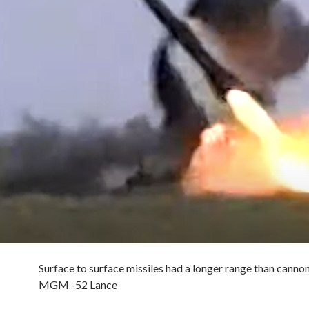
Surface to surface missiles had a longer range than cannon.
MGM -52 Lance