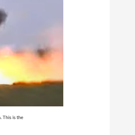
 This is the