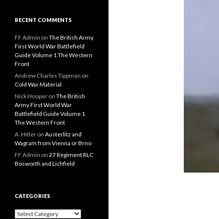
RECENT COMMENTS
FF Admin
on
The British Army
First World War Battlefield
Guide Volume 1 The Western
Front
Andrew Charles Tippman
on
Cold War Material
Nick Hooper
on
The British
Army First World War
Battlefield Guide Volume 1
The Western Front
A. Hitler
on
Austerlitz and
Wagram from Vienna or Brno
FF Admin
on
27 Regiment RLC
Bosworth and Lichfield
CATEGORIES
C