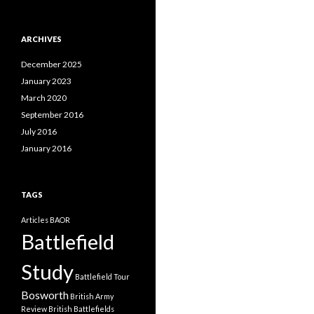
a
t
e
ARCHIVES
g
o
December 2025
r
i
January 2023
e
March 2020
s
September 2016
July 2016
January 2016
TAGS
Articles
BAOR
Battlefield
Study
Battlefield Tour
Bosworth
British Army
Review
British Battlefields