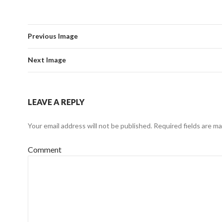
Previous Image
Next Image
LEAVE A REPLY
Your email address will not be published.
Required fields are m
Comment