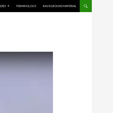
DIES
TERMINOLOGY
BACKGROUND MATERIAL