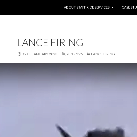
SKIP TO CONTENT
ABOUT STAFF RIDE SERVICES
CASE STU
LANCE FIRING
12TH JANUARY 2023
730 × 596
LANCE FIRING