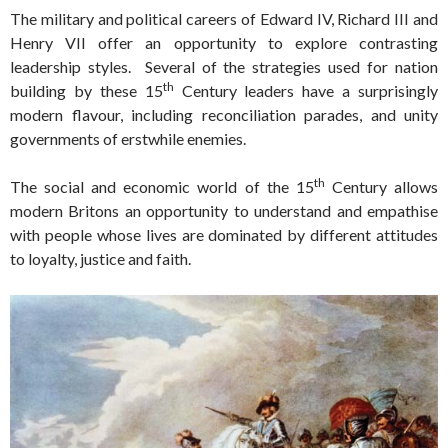
The military and political careers of Edward IV, Richard III and
Henry VII offer an opportunity to explore contrasting
leadership styles. Several of the strategies used for nation
th
building by these 15
Century leaders have a surprisingly
modern flavour, including reconciliation parades, and unity
governments of erstwhile enemies.
th
The social and economic world of the 15
Century allows
modern Britons an opportunity to understand and empathise
with people whose lives are dominated by different attitudes
to loyalty, justice and faith.