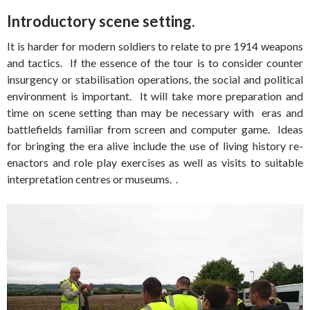
Introductory scene setting.
It is harder for modern soldiers to relate to pre 1914 weapons
and tactics. If the essence of the tour is to consider counter
insurgency or stabilisation operations, the social and political
environment is important. It will take more preparation and
time on scene setting than may be necessary with eras and
battlefields familiar from screen and computer game. Ideas
for bringing the era alive include the use of living history re-
enactors and role play exercises as well as visits to suitable
interpretation centres or museums. .