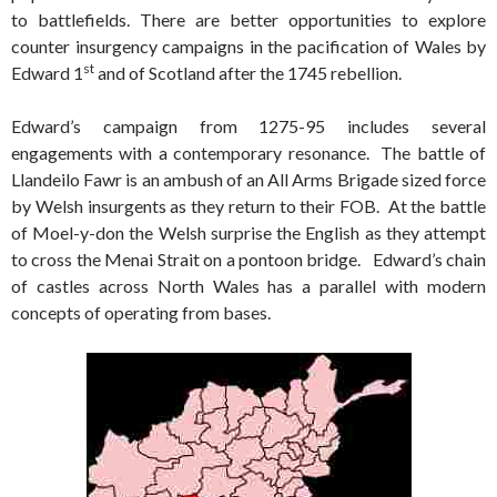
to battlefields. There are better opportunities to explore
counter insurgency campaigns in the pacification of Wales by
st
Edward 1
and of Scotland after the 1745 rebellion.
Edward’s campaign from 1275-95 includes several
engagements with a contemporary resonance. The battle of
Llandeilo Fawr is an ambush of an All Arms Brigade sized force
by Welsh insurgents as they return to their FOB. At the battle
of Moel-y-don the Welsh surprise the English as they attempt
to cross the Menai Strait on a pontoon bridge. Edward’s chain
of castles across North Wales has a parallel with modern
concepts of operating from bases.