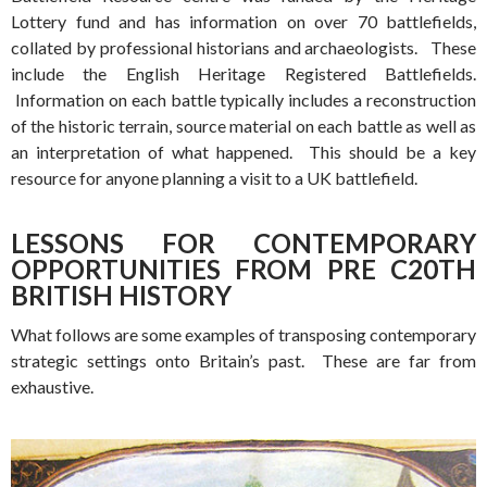
Lottery fund and has information on over 70 battlefields,
collated by professional historians and archaeologists. These
include the English Heritage Registered Battlefields.
Information on each battle typically includes a reconstruction
of the historic terrain, source material on each battle as well as
an interpretation of what happened. This should be a key
resource for anyone planning a visit to a UK battlefield.
LESSONS FOR CONTEMPORARY
OPPORTUNITIES FROM PRE C20TH
BRITISH HISTORY
What follows are some examples of transposing contemporary
strategic settings onto Britain’s past. These are far from
exhaustive.