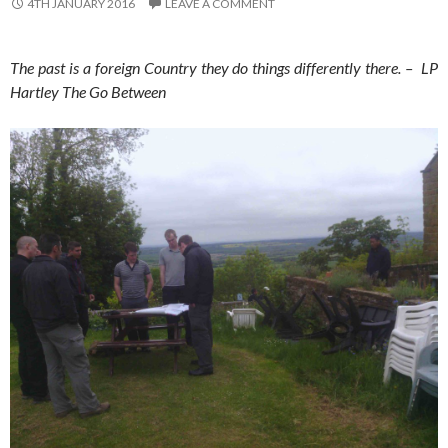
4TH JANUARY 2016
LEAVE A COMMENT
The past is a foreign Country they do things differently there. – LP
Hartley The Go Between