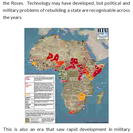
the Roses. Technology may have developed, but political and
military problems of rebuilding a state are recognisable across
the years.
This is also an era that saw rapid development in military