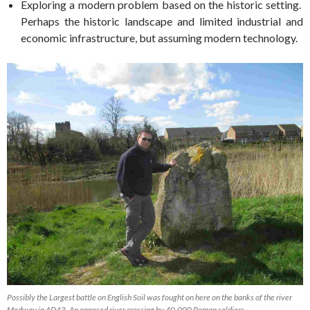
Exploring a modern problem based on the historic setting.
Perhaps the historic landscape and limited industrial and
economic infrastructure, but assuming modern technology.
Possibly the Largest battle on English Soil was fought on here on the banks of the river
Medway in AD43. An opposed river crossing by 40,000 Roman soldiers