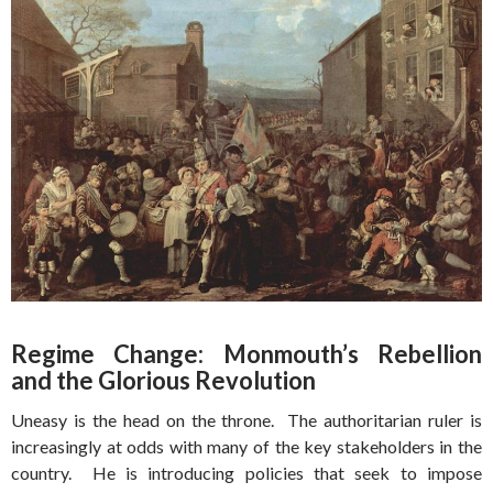
Regime Change: Monmouth’s Rebellion
and the Glorious Revolution
Uneasy is the head on the throne. The authoritarian ruler is
increasingly at odds with many of the key stakeholders in the
country. He is introducing policies that seek to impose