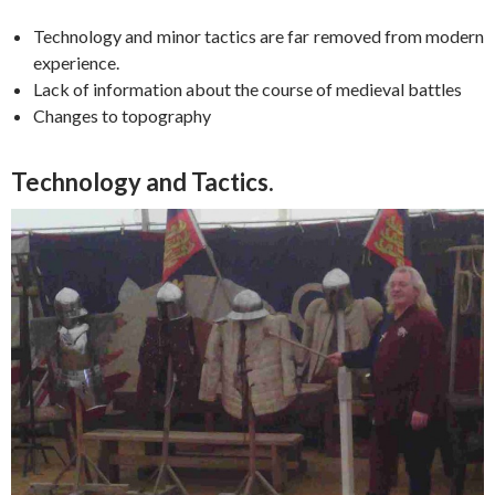
Technology and minor tactics are far removed from modern
experience.
Lack of information about the course of medieval battles
Changes to topography
Technology and Tactics.