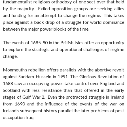
fundamentalist religious orthodoxy of one sect over that held
by the majority. Exiled opposition groups are seeking allies
and funding for an attempt to change the regime. This takes
place against a back drop of a struggle for world dominance
between the major power blocks of the time.
The events of 1685-90 in the British Isles offer an opportunity
to explore the strategic and operational challenges of regime
change.
Monmouth’s rebellion offers parallels with the abortive revolt
against Saddam Hussein in 1991. The Glorious Revolution of
1688 saw an occupying power take control over England and
Scotland with less resistance than that offered in the early
stages of Gulf War 2. Even the protracted struggle in Ireland
from 1690 and the influence of the events of the war on
Ireland’s subsequent history parallel the later problems of post
occupation Iraq.