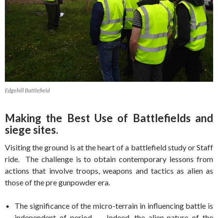
Edgehill Battlefield
Making the Best Use of Battlefields and
siege sites.
Visiting the ground is at the heart of a battlefield study or Staff
ride. The challenge is to obtain contemporary lessons from
actions that involve troops, weapons and tactics as alien as
those of the pre gunpowder era.
The significance of the micro-terrain in influencing battle is
independent of period. Indeed, the alien nature of the