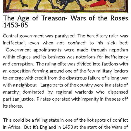
The Age of Treason- Wars of the Roses
1453-85
Central government was paralysed. The hereditary ruler was
ineffectual, even when not confined to his sick bed.
Government appointments were made through nepotism
within cliques and its business was notorious for inefficiency
and corruption. The ruling elite was divided into factions with
an opposition forming around one of the few military leaders
to emerge with credit from the disastrous failure of a long war
with a neighbour. Large parts of the country were in a state of
anarchy, dominated by regional warlords who dispensed
partisan justice. Pirates operated with impunity in the seas off
its shores.
This could be a failing state in one of the hot spots of conflict
in Africa. But it’s England in 1453 at the start of the Wars of