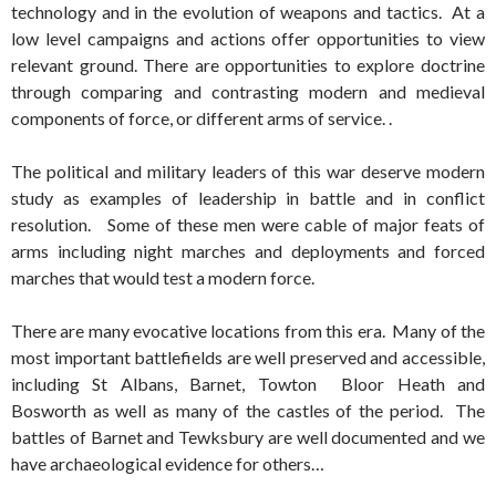
technology and in the evolution of weapons and tactics. At a
low level campaigns and actions offer opportunities to view
relevant ground. There are opportunities to explore doctrine
through comparing and contrasting modern and medieval
components of force, or different arms of service. .
The political and military leaders of this war deserve modern
study as examples of leadership in battle and in conflict
resolution. Some of these men were cable of major feats of
arms including night marches and deployments and forced
marches that would test a modern force.
There are many evocative locations from this era. Many of the
most important battlefields are well preserved and accessible,
including St Albans, Barnet, Towton Bloor Heath and
Bosworth as well as many of the castles of the period. The
battles of Barnet and Tewksbury are well documented and we
have archaeological evidence for others…