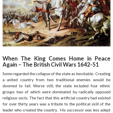
When The King Comes Home in Peace
Again – The British Civil Wars 1642-51
Some regarded the collapse of the state as inevitable. Creating
a united country from two traditional enemies would be
doomed to fail. Worse still, the state included four ethnic
groups two of which were dominated by radically opposed
religious sects. The fact that this artificial country had existed
for over thirty years was a tribute to the political skill of the
leader who created the country. His successor was less adept