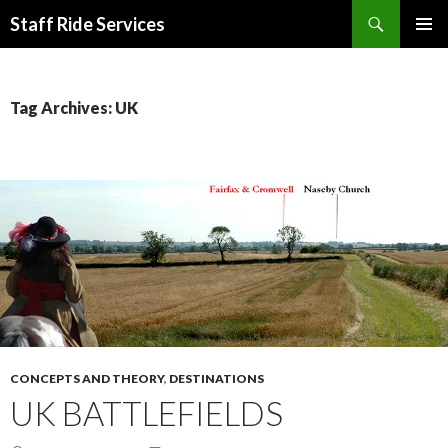
Search
Staff Ride Services
SKIP
PRIMAR
TO
MENU
CONTENT
Tag Archives: UK
CONCEPTS AND THEORY
,
DESTINATIONS
UK BATTLEFIELDS