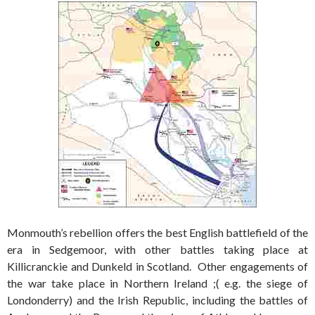
Monmouth’s rebellion offers the best English battlefield of the
era in Sedgemoor, with other battles taking place at
Killicranckie and Dunkeld in Scotland. Other engagements of
the war take place in Northern Ireland ;( e.g. the siege of
Londonderry) and the Irish Republic, including the battles of