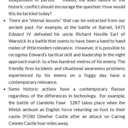
historic conflict should encourage the question: How would
this be tackled today?
There are “eternal lessons” that can be extracted from our
ancient past. For example, at the battle ot Barnet, 1471
Edward IV defeated his uncle Richard Neville Earl of
Warwick in a battle that seems to have been a hand to hand
melee of little modern relevance. However, it is possible to
recognise Edward’s tactical skill and leadership in the night
approach march to a few hundred metres of his enemy. The
friendly fires incidents and situational awareness problems
experienced by his enemy on a foggy day have a
contemporary relevance.
Some historic actions have a contemporary flavour
regardless of the differences in technology. For example,
the battle of Llandeilo Fawr 1287 takes place when the
Welsh ambush an English force returning on foot to their
castle (FOB) Dinefwr Castle after an attack on Carreg
Cennen Castle four miles away.