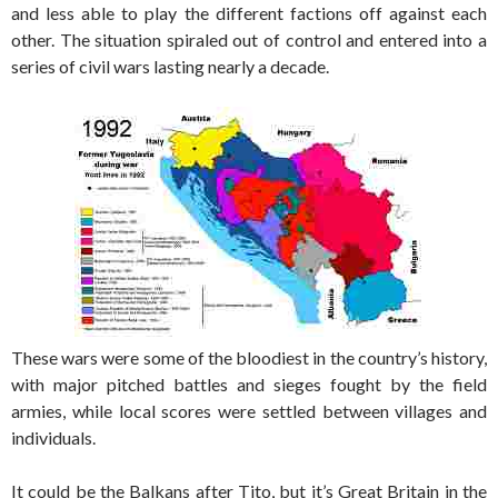
and less able to play the different factions off against each
other. The situation spiraled out of control and entered into a
series of civil wars lasting nearly a decade.
These wars were some of the bloodiest in the country’s history,
with major pitched battles and sieges fought by the field
armies, while local scores were settled between villages and
individuals.
It could be the Balkans after Tito, but it’s Great Britain in the