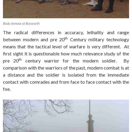
Body Armour at Bosworth
The radical differences in accuracy, lethality and range
th
between modern and pre 20
Century military technology
means that the tactical level of warfare is very different. At
first sight it is questionable how much relevance study of the
th
pre 20
century warrior for the modern soldier. By
comparison with the warriors of the past, modern combat is at
a distance and the soldier is isolated from the immediate
contact with comrades and from face to face contact with the
foe.