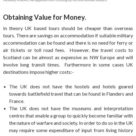
Obtaining Value for Money.
In theory UK based tours should be cheaper than overseas
tours. There are savings on accommodation if suitable military
accommodation can be found and there is no need for ferry or
air tickets or toll road fees. However, the travel costs to
Scotland can be almost as expensive as NW Europe and will
involve long transit times. Furthermore in some cases UK
destinations impose higher costs:-
The UK does not have the hostels and hotels geared
towards battlefield travel that can be found in Flanders and
France.
The UK does not have the museums and interpretation
centres that enable a group to quickly become familiar with
the nature of warfare and society. In order to do so in the UK
may require some expenditure of input from living history