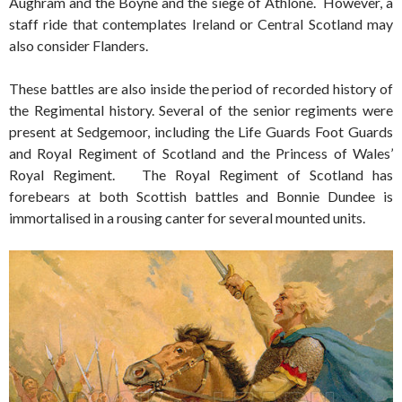
Aughram and the Boyne and the siege of Athlone. However, a
staff ride that contemplates Ireland or Central Scotland may
also consider Flanders.
These battles are also inside the period of recorded history of
the Regimental history. Several of the senior regiments were
present at Sedgemoor, including the Life Guards Foot Guards
and Royal Regiment of Scotland and the Princess of Wales’
Royal Regiment. The Royal Regiment of Scotland has
forebears at both Scottish battles and Bonnie Dundee is
immortalised in a rousing canter for several mounted units.