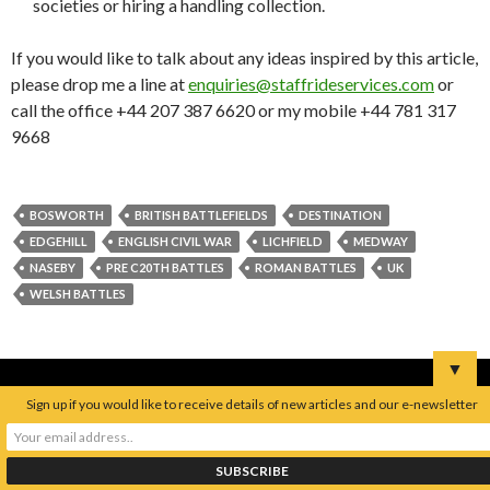
societies or hiring a handling collection.
If you would like to talk about any ideas inspired by this article,
please drop me a line at
enquiries@staffrideservices.com
or
call the office +44 207 387 6620 or my mobile +44 781 317
9668
BOSWORTH
BRITISH BATTLEFIELDS
DESTINATION
EDGEHILL
ENGLISH CIVIL WAR
LICHFIELD
MEDWAY
NASEBY
PRE C20TH BATTLES
ROMAN BATTLES
UK
WELSH BATTLES
▼
Sign up if you would like to receive details of new articles and our e-newsletter
S
e
a
r