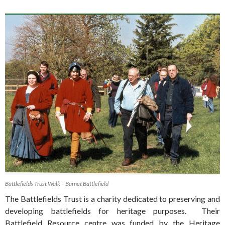
Battlefields Trust Walk – Barnet Battlefield
The Battlefields Trust is a charity dedicated to preserving and
developing battlefields for heritage purposes. Their
Battlefield Resource centre was funded by the Heritage