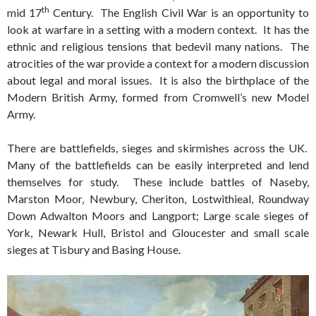
th
mid 17
Century. The English Civil War is an opportunity to
look at warfare in a setting with a modern context. It has the
ethnic and religious tensions that bedevil many nations. The
atrocities of the war provide a context for a modern discussion
about legal and moral issues. It is also the birthplace of the
Modern British Army, formed from Cromwell’s new Model
Army.
There are battlefields, sieges and skirmishes across the UK.
Many of the battlefields can be easily interpreted and lend
themselves for study. These include battles of Naseby,
Marston Moor, Newbury, Cheriton, Lostwithieal, Roundway
Down Adwalton Moors and Langport; Large scale sieges of
York, Newark Hull, Bristol and Gloucester and small scale
sieges at Tisbury and Basing House.