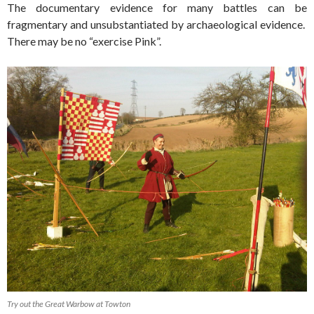
The documentary evidence for many battles can be
fragmentary and unsubstantiated by archaeological evidence.
There may be no “exercise Pink”.
Try out the Great Warbow at Towton