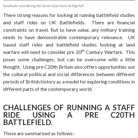
Syndicate considering the Seven Questions at Edgehill
There strong reasons for looking at running battlefield studies
and staff rides on UK Battlefields. There are financial
constraints on travel. But to have value, any military training
needs to have demonstrable contemporary relevance. UK
based staff rides and battlefield studies looking at land
th
warfare will need to consider pre 20
Century Warfare. This
poses some challenges, but can be overcome with a little
thought. Using pre C20th Britain also offers opportunities use
the cultural political and social differences between different
periods of British history as a model for exploring conditions in
different parts of the contemporary world.
CHALLENGES OF RUNNING A STAFF
RIDE USING A PRE C20TH
BATTLEFIELD.
These are summarised as follows:-