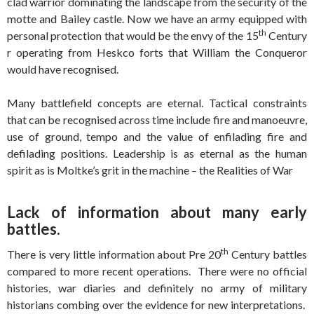
clad warrior dominating the landscape from the security of the
motte and Bailey castle. Now we have an army equipped with
th
personal protection that would be the envy of the 15
Century
r operating from Heskco forts that William the Conqueror
would have recognised.
Many battlefield concepts are eternal. Tactical constraints
that can be recognised across time include fire and manoeuvre,
use of ground, tempo and the value of enfilading fire and
defilading positions. Leadership is as eternal as the human
spirit as is Moltke’s grit in the machine – the Realities of War
Lack of information about many early
battles.
th
There is very little information about Pre 20
Century battles
compared to more recent operations. There were no official
histories, war diaries and definitely no army of military
historians combing over the evidence for new interpretations.