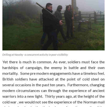
Drilling at Naseby -a concurrent activity in poor visilbility
Yet there is much in common. As ever, soldiers must face the
hardships of campaign, the enemy in battle and their own
mortality. Some pre modern engagements have a timeless feel.
British soldiers have attacked at the point of cold steel on
several occasions in the past ten years. Furthermore, changing
modern circumstances can through the experience of ancient
warriors into a new light. Thirty years ago, at the height of the
cold war , we would not see the experience of the Norman mail