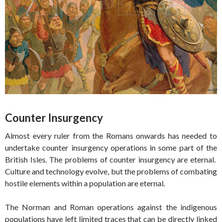
Counter Insurgency
Almost every ruler from the Romans onwards has needed to
undertake counter insurgency operations in some part of the
British Isles. The problems of counter insurgency are eternal.
Culture and technology evolve, but the problems of combating
hostile elements within a population are eternal.
The Norman and Roman operations against the indigenous
populations have left limited traces that can be directly linked