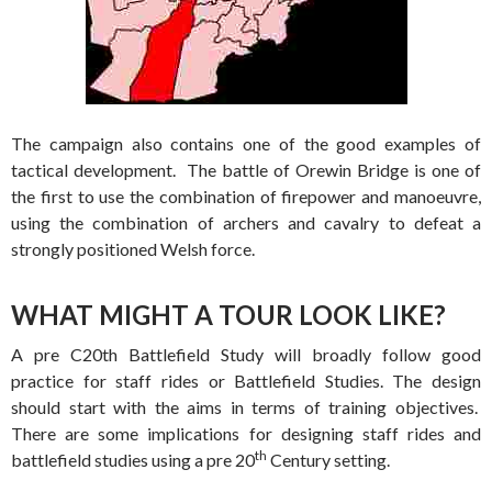
The campaign also contains one of the good examples of
tactical development. The battle of Orewin Bridge is one of
the first to use the combination of firepower and manoeuvre,
using the combination of archers and cavalry to defeat a
strongly positioned Welsh force.
WHAT MIGHT A TOUR LOOK LIKE?
A pre C20th Battlefield Study will broadly follow good
practice for staff rides or Battlefield Studies. The design
should start with the aims in terms of training objectives.
There are some implications for designing staff rides and
th
battlefield studies using a pre 20
Century setting.