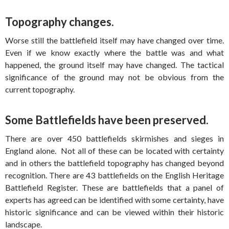
Topography changes.
Worse still the battlefield itself may have changed over time.
Even if we know exactly where the battle was and what
happened, the ground itself may have changed. The tactical
significance of the ground may not be obvious from the
current topography.
Some Battlefields have been preserved.
There are over 450 battlefields skirmishes and sieges in
England alone. Not all of these can be located with certainty
and in others the battlefield topography has changed beyond
recognition. There are 43 battlefields on the English Heritage
Battlefield Register. These are battlefields that a panel of
experts has agreed can be identified with some certainty, have
historic significance and can be viewed within their historic
landscape.