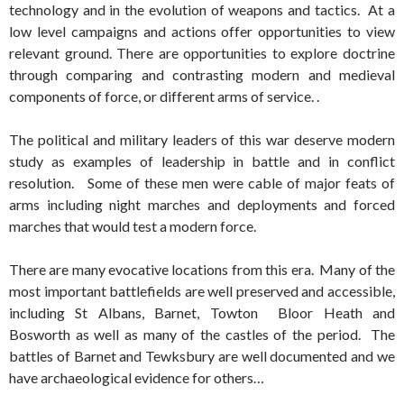
technology and in the evolution of weapons and tactics. At a
low level campaigns and actions offer opportunities to view
relevant ground. There are opportunities to explore doctrine
through comparing and contrasting modern and medieval
components of force, or different arms of service. .
The political and military leaders of this war deserve modern
study as examples of leadership in battle and in conflict
resolution. Some of these men were cable of major feats of
arms including night marches and deployments and forced
marches that would test a modern force.
There are many evocative locations from this era. Many of the
most important battlefields are well preserved and accessible,
including St Albans, Barnet, Towton Bloor Heath and
Bosworth as well as many of the castles of the period. The
battles of Barnet and Tewksbury are well documented and we
have archaeological evidence for others…