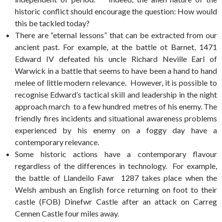
historic conflict should encourage the question: How would
this be tackled today?
There are “eternal lessons” that can be extracted from our
ancient past. For example, at the battle ot Barnet, 1471
Edward IV defeated his uncle Richard Neville Earl of
Warwick in a battle that seems to have been a hand to hand
melee of little modern relevance. However, it is possible to
recognise Edward’s tactical skill and leadership in the night
approach march to a few hundred metres of his enemy. The
friendly fires incidents and situational awareness problems
experienced by his enemy on a foggy day have a
contemporary relevance.
Some historic actions have a contemporary flavour
regardless of the differences in technology. For example,
the battle of Llandeilo Fawr 1287 takes place when the
Welsh ambush an English force returning on foot to their
castle (FOB) Dinefwr Castle after an attack on Carreg
Cennen Castle four miles away.