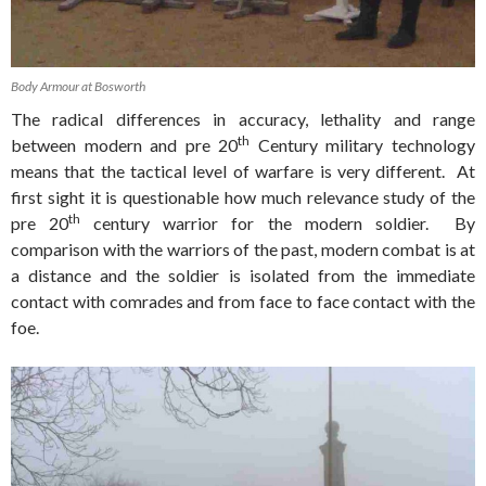
Body Armour at Bosworth
The radical differences in accuracy, lethality and range
th
between modern and pre 20
Century military technology
means that the tactical level of warfare is very different. At
first sight it is questionable how much relevance study of the
th
pre 20
century warrior for the modern soldier. By
comparison with the warriors of the past, modern combat is at
a distance and the soldier is isolated from the immediate
contact with comrades and from face to face contact with the
foe.