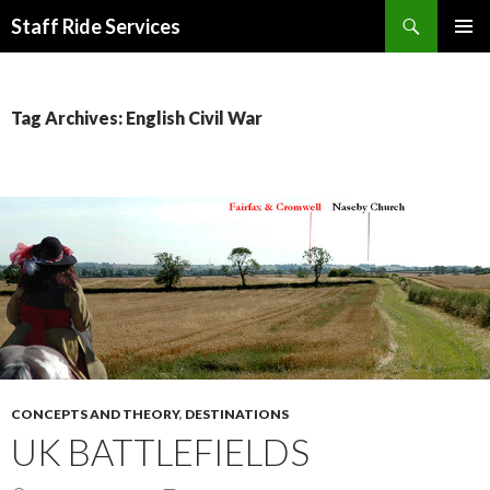
Search
Staff Ride Services
SKIP
PRIMAR
TO
MENU
CONTENT
Tag Archives: English Civil War
CONCEPTS AND THEORY
,
DESTINATIONS
UK BATTLEFIELDS