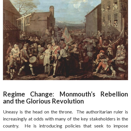
Regime Change: Monmouth’s Rebellion
and the Glorious Revolution
Uneasy is the head on the throne. The authoritarian ruler is
increasingly at odds with many of the key stakeholders in the
country. He is introducing policies that seek to impose