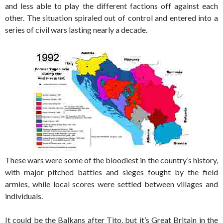
and less able to play the different factions off against each
other. The situation spiraled out of control and entered into a
series of civil wars lasting nearly a decade.
These wars were some of the bloodiest in the country’s history,
with major pitched battles and sieges fought by the field
armies, while local scores were settled between villages and
individuals.
It could be the Balkans after Tito, but it’s Great Britain in the