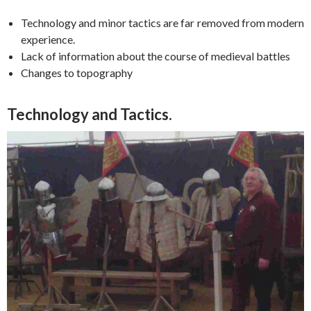
Technology and minor tactics are far removed from modern
experience.
Lack of information about the course of medieval battles
Changes to topography
Technology and Tactics.