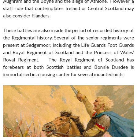
Aughram and the Boyne and the siege of Athlone. However, a
staff ride that contemplates Ireland or Central Scotland may
also consider Flanders.
These battles are also inside the period of recorded history of
the Regimental history. Several of the senior regiments were
present at Sedgemoor, including the Life Guards Foot Guards
and Royal Regiment of Scotland and the Princess of Wales’
Royal Regiment. The Royal Regiment of Scotland has
forebears at both Scottish battles and Bonnie Dundee is
immortalised in a rousing canter for several mounted units.