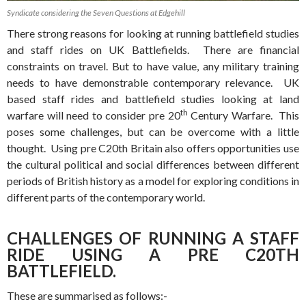
Syndicate considering the Seven Questions at Edgehill
There strong reasons for looking at running battlefield studies
and staff rides on UK Battlefields. There are financial
constraints on travel. But to have value, any military training
needs to have demonstrable contemporary relevance. UK
based staff rides and battlefield studies looking at land
th
warfare will need to consider pre 20
Century Warfare. This
poses some challenges, but can be overcome with a little
thought. Using pre C20th Britain also offers opportunities use
the cultural political and social differences between different
periods of British history as a model for exploring conditions in
different parts of the contemporary world.
CHALLENGES OF RUNNING A STAFF
RIDE USING A PRE C20TH
BATTLEFIELD.
These are summarised as follows:-