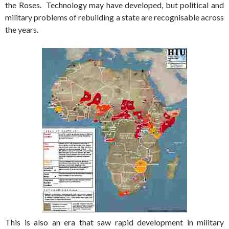
the Roses. Technology may have developed, but political and
military problems of rebuilding a state are recognisable across
the years.
This is also an era that saw rapid development in military