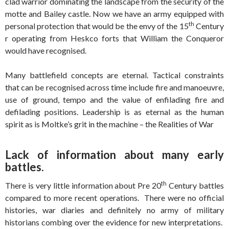
clad warrior dominating the landscape from the security of the
motte and Bailey castle. Now we have an army equipped with
th
personal protection that would be the envy of the 15
Century
r operating from Heskco forts that William the Conqueror
would have recognised.
Many battlefield concepts are eternal. Tactical constraints
that can be recognised across time include fire and manoeuvre,
use of ground, tempo and the value of enfilading fire and
defilading positions. Leadership is as eternal as the human
spirit as is Moltke’s grit in the machine – the Realities of War
Lack of information about many early
battles.
th
There is very little information about Pre 20
Century battles
compared to more recent operations. There were no official
histories, war diaries and definitely no army of military
historians combing over the evidence for new interpretations.