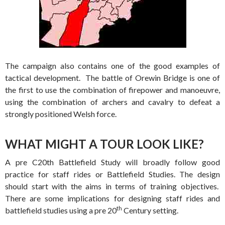
The campaign also contains one of the good examples of
tactical development. The battle of Orewin Bridge is one of
the first to use the combination of firepower and manoeuvre,
using the combination of archers and cavalry to defeat a
strongly positioned Welsh force.
WHAT MIGHT A TOUR LOOK LIKE?
A pre C20th Battlefield Study will broadly follow good
practice for staff rides or Battlefield Studies. The design
should start with the aims in terms of training objectives.
There are some implications for designing staff rides and
th
battlefield studies using a pre 20
Century setting.