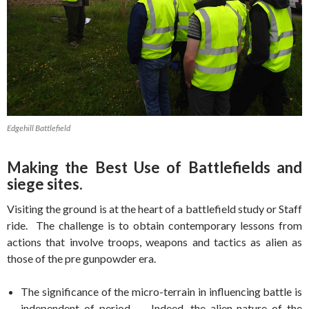
Edgehill Battlefield
Making the Best Use of Battlefields and
siege sites.
Visiting the ground is at the heart of a battlefield study or Staff
ride. The challenge is to obtain contemporary lessons from
actions that involve troops, weapons and tactics as alien as
those of the pre gunpowder era.
The significance of the micro-terrain in influencing battle is
independent of period. Indeed, the alien nature of the