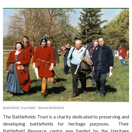
Battlefields Trust Walk – Barnet Battlefield
The Battlefields Trust is a charity dedicated to preserving and
developing battlefields for heritage purposes. Their
Battlefield Resource centre was funded by the Heritage