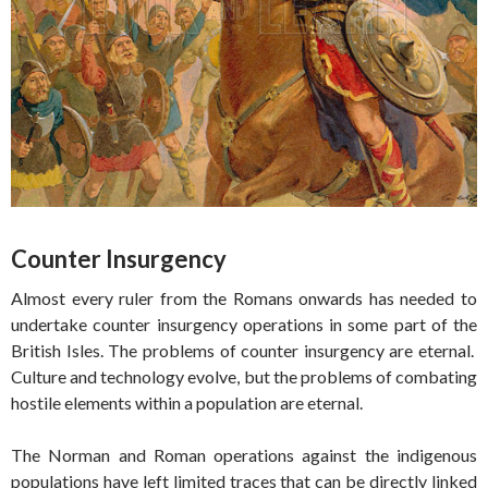
Counter Insurgency
Almost every ruler from the Romans onwards has needed to
undertake counter insurgency operations in some part of the
British Isles. The problems of counter insurgency are eternal.
Culture and technology evolve, but the problems of combating
hostile elements within a population are eternal.
The Norman and Roman operations against the indigenous
populations have left limited traces that can be directly linked