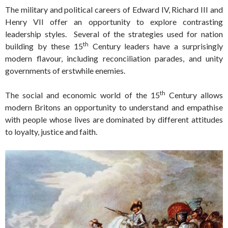
The military and political careers of Edward IV, Richard III and
Henry VII offer an opportunity to explore contrasting
leadership styles. Several of the strategies used for nation
th
building by these 15
Century leaders have a surprisingly
modern flavour, including reconciliation parades, and unity
governments of erstwhile enemies.
th
The social and economic world of the 15
Century allows
modern Britons an opportunity to understand and empathise
with people whose lives are dominated by different attitudes
to loyalty, justice and faith.