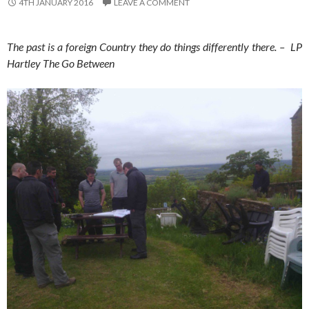
4TH JANUARY 2016
LEAVE A COMMENT
The past is a foreign Country they do things differently there. – LP
Hartley The Go Between