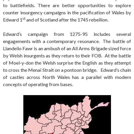
to battlefields. There are better opportunities to explore
counter insurgency campaigns in the pacification of Wales by
st
Edward 1
and of Scotland after the 1745 rebellion.
Edward’s campaign from 1275-95 includes several
engagements with a contemporary resonance. The battle of
Llandeilo Fawr is an ambush of an All Arms Brigade sized force
by Welsh insurgents as they return to their FOB. At the battle
of Moel-y-don the Welsh surprise the English as they attempt
to cross the Menai Strait on a pontoon bridge. Edward’s chain
of castles across North Wales has a parallel with modern
concepts of operating from bases.