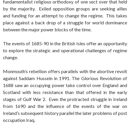
fundamentalist religious orthodoxy of one sect over that held
by the majority. Exiled opposition groups are seeking allies
and funding for an attempt to change the regime. This takes
place against a back drop of a struggle for world dominance
between the major power blocks of the time.
The events of 1685-90 in the British Isles offer an opportunity
to explore the strategic and operational challenges of regime
change.
Monmouth’s rebellion offers parallels with the abortive revolt
against Saddam Hussein in 1991. The Glorious Revolution of
1688 saw an occupying power take control over England and
Scotland with less resistance than that offered in the early
stages of Gulf War 2. Even the protracted struggle in Ireland
from 1690 and the influence of the events of the war on
Ireland’s subsequent history parallel the later problems of post
occupation Iraq.