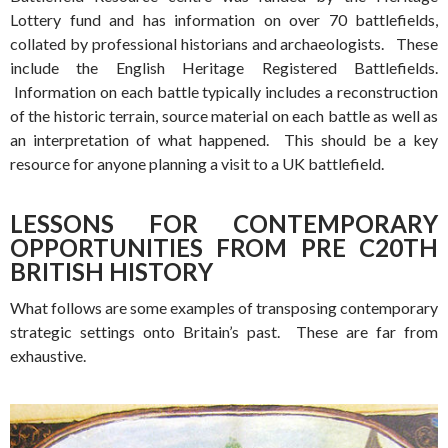
Lottery fund and has information on over 70 battlefields,
collated by professional historians and archaeologists. These
include the English Heritage Registered Battlefields.
Information on each battle typically includes a reconstruction
of the historic terrain, source material on each battle as well as
an interpretation of what happened. This should be a key
resource for anyone planning a visit to a UK battlefield.
LESSONS FOR CONTEMPORARY
OPPORTUNITIES FROM PRE C20TH
BRITISH HISTORY
What follows are some examples of transposing contemporary
strategic settings onto Britain’s past. These are far from
exhaustive.