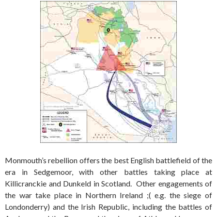
Monmouth’s rebellion offers the best English battlefield of the
era in Sedgemoor, with other battles taking place at
Killicranckie and Dunkeld in Scotland. Other engagements of
the war take place in Northern Ireland ;( e.g. the siege of
Londonderry) and the Irish Republic, including the battles of