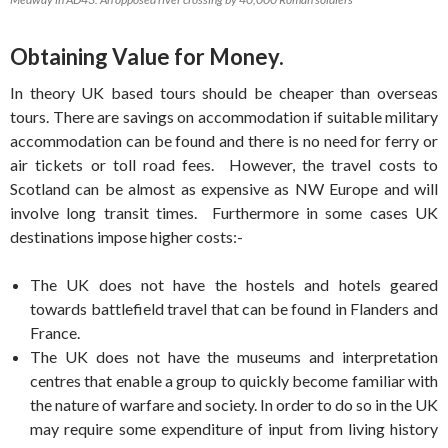
Obtaining Value for Money.
In theory UK based tours should be cheaper than overseas
tours. There are savings on accommodation if suitable military
accommodation can be found and there is no need for ferry or
air tickets or toll road fees. However, the travel costs to
Scotland can be almost as expensive as NW Europe and will
involve long transit times. Furthermore in some cases UK
destinations impose higher costs:-
The UK does not have the hostels and hotels geared
towards battlefield travel that can be found in Flanders and
France.
The UK does not have the museums and interpretation
centres that enable a group to quickly become familiar with
the nature of warfare and society. In order to do so in the UK
may require some expenditure of input from living history