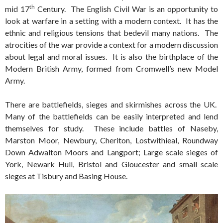
th
mid 17
Century. The English Civil War is an opportunity to
look at warfare in a setting with a modern context. It has the
ethnic and religious tensions that bedevil many nations. The
atrocities of the war provide a context for a modern discussion
about legal and moral issues. It is also the birthplace of the
Modern British Army, formed from Cromwell’s new Model
Army.
There are battlefields, sieges and skirmishes across the UK.
Many of the battlefields can be easily interpreted and lend
themselves for study. These include battles of Naseby,
Marston Moor, Newbury, Cheriton, Lostwithieal, Roundway
Down Adwalton Moors and Langport; Large scale sieges of
York, Newark Hull, Bristol and Gloucester and small scale
sieges at Tisbury and Basing House.