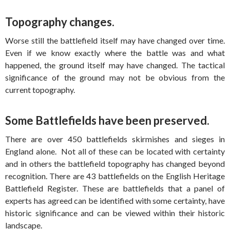
Topography changes.
Worse still the battlefield itself may have changed over time.
Even if we know exactly where the battle was and what
happened, the ground itself may have changed. The tactical
significance of the ground may not be obvious from the
current topography.
Some Battlefields have been preserved.
There are over 450 battlefields skirmishes and sieges in
England alone. Not all of these can be located with certainty
and in others the battlefield topography has changed beyond
recognition. There are 43 battlefields on the English Heritage
Battlefield Register. These are battlefields that a panel of
experts has agreed can be identified with some certainty, have
historic significance and can be viewed within their historic
landscape.