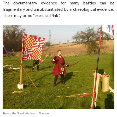
The documentary evidence for many battles can be
fragmentary and unsubstantiated by archaeological evidence.
There may be no “exercise Pink”.
Try out the Great Warbow at Towton