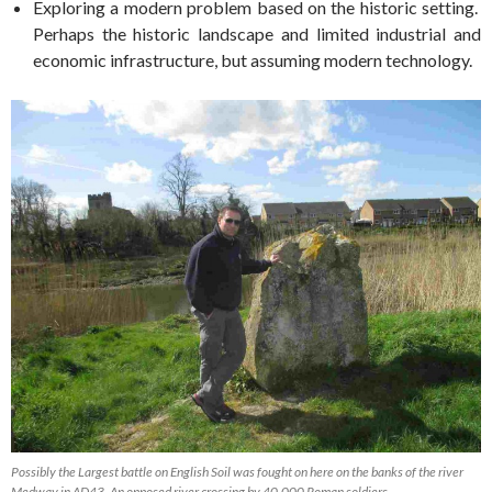
Exploring a modern problem based on the historic setting.
Perhaps the historic landscape and limited industrial and
economic infrastructure, but assuming modern technology.
Possibly the Largest battle on English Soil was fought on here on the banks of the river
Medway in AD43. An opposed river crossing by 40,000 Roman soldiers