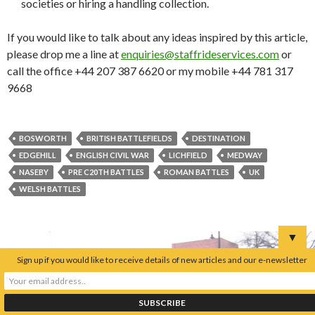
societies or hiring a handling collection.
If you would like to talk about any ideas inspired by this article,
please drop me a line at
enquiries@staffrideservices.com
or
call the office +44 207 387 6620 or my mobile +44 781 317
9668
BOSWORTH
BRITISH BATTLEFIELDS
DESTINATION
EDGEHILL
ENGLISH CIVIL WAR
LICHFIELD
MEDWAY
NASEBY
PRE C20TH BATTLES
ROMAN BATTLES
UK
WELSH BATTLES
▼
Sign up if you would like to receive details of new articles and our e-newsletter