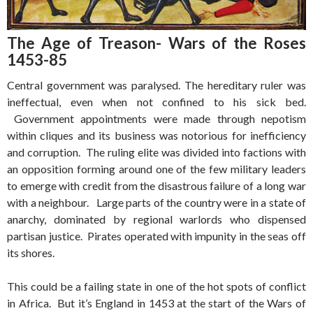
The Age of Treason- Wars of the Roses
1453-85
Central government was paralysed. The hereditary ruler was
ineffectual, even when not confined to his sick bed.
Government appointments were made through nepotism
within cliques and its business was notorious for inefficiency
and corruption. The ruling elite was divided into factions with
an opposition forming around one of the few military leaders
to emerge with credit from the disastrous failure of a long war
with a neighbour. Large parts of the country were in a state of
anarchy, dominated by regional warlords who dispensed
partisan justice. Pirates operated with impunity in the seas off
its shores.
This could be a failing state in one of the hot spots of conflict
in Africa. But it’s England in 1453 at the start of the Wars of