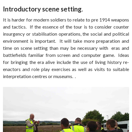
Introductory scene setting.
It is harder for modern soldiers to relate to pre 1914 weapons
and tactics. If the essence of the tour is to consider counter
insurgency or stabilisation operations, the social and political
environment is important. It will take more preparation and
time on scene setting than may be necessary with eras and
battlefields familiar from screen and computer game. Ideas
for bringing the era alive include the use of living history re-
enactors and role play exercises as well as visits to suitable
interpretation centres or museums. .