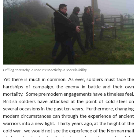
Drilling at Naseby -a concurrent activity in poor visilbility
Yet there is much in common. As ever, soldiers must face the
hardships of campaign, the enemy in battle and their own
mortality. Some pre modern engagements have a timeless feel.
British soldiers have attacked at the point of cold steel on
several occasions in the past ten years. Furthermore, changing
modern circumstances can through the experience of ancient
warriors into a new light. Thirty years ago, at the height of the
cold war , we would not see the experience of the Norman mail