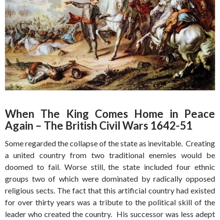
When The King Comes Home in Peace
Again – The British Civil Wars 1642-51
Some regarded the collapse of the state as inevitable. Creating
a united country from two traditional enemies would be
doomed to fail. Worse still, the state included four ethnic
groups two of which were dominated by radically opposed
religious sects. The fact that this artificial country had existed
for over thirty years was a tribute to the political skill of the
leader who created the country. His successor was less adept