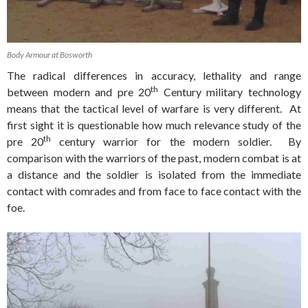
Body Armour at Bosworth
The radical differences in accuracy, lethality and range
th
between modern and pre 20
Century military technology
means that the tactical level of warfare is very different. At
first sight it is questionable how much relevance study of the
th
pre 20
century warrior for the modern soldier. By
comparison with the warriors of the past, modern combat is at
a distance and the soldier is isolated from the immediate
contact with comrades and from face to face contact with the
foe.