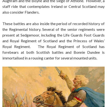
Aughram and the Boyne and the siege of Athlone. However, a
staff ride that contemplates Ireland or Central Scotland may
also consider Flanders.
These battles are also inside the period of recorded history of
the Regimental history. Several of the senior regiments were
present at Sedgemoor, including the Life Guards Foot Guards
and Royal Regiment of Scotland and the Princess of Wales’
Royal Regiment. The Royal Regiment of Scotland has
forebears at both Scottish battles and Bonnie Dundee is
immortalised in a rousing canter for several mounted units.