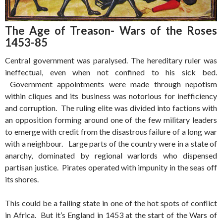
The Age of Treason- Wars of the Roses
1453-85
Central government was paralysed. The hereditary ruler was
ineffectual, even when not confined to his sick bed.
Government appointments were made through nepotism
within cliques and its business was notorious for inefficiency
and corruption. The ruling elite was divided into factions with
an opposition forming around one of the few military leaders
to emerge with credit from the disastrous failure of a long war
with a neighbour. Large parts of the country were in a state of
anarchy, dominated by regional warlords who dispensed
partisan justice. Pirates operated with impunity in the seas off
its shores.
This could be a failing state in one of the hot spots of conflict
in Africa. But it’s England in 1453 at the start of the Wars of