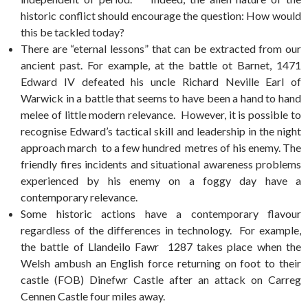
historic conflict should encourage the question: How would
this be tackled today?
There are “eternal lessons” that can be extracted from our
ancient past. For example, at the battle ot Barnet, 1471
Edward IV defeated his uncle Richard Neville Earl of
Warwick in a battle that seems to have been a hand to hand
melee of little modern relevance. However, it is possible to
recognise Edward’s tactical skill and leadership in the night
approach march to a few hundred metres of his enemy. The
friendly fires incidents and situational awareness problems
experienced by his enemy on a foggy day have a
contemporary relevance.
Some historic actions have a contemporary flavour
regardless of the differences in technology. For example,
the battle of Llandeilo Fawr 1287 takes place when the
Welsh ambush an English force returning on foot to their
castle (FOB) Dinefwr Castle after an attack on Carreg
Cennen Castle four miles away.