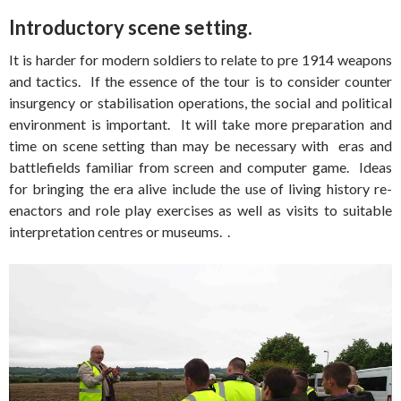
Introductory scene setting.
It is harder for modern soldiers to relate to pre 1914 weapons
and tactics. If the essence of the tour is to consider counter
insurgency or stabilisation operations, the social and political
environment is important. It will take more preparation and
time on scene setting than may be necessary with eras and
battlefields familiar from screen and computer game. Ideas
for bringing the era alive include the use of living history re-
enactors and role play exercises as well as visits to suitable
interpretation centres or museums. .