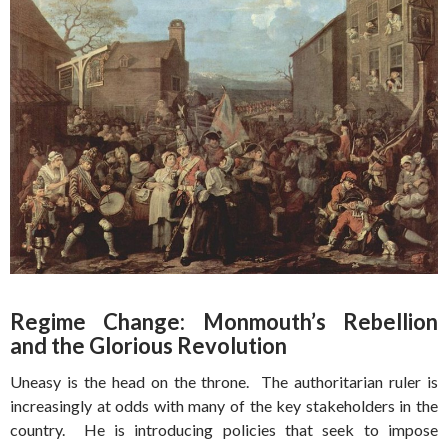
Regime Change: Monmouth’s Rebellion
and the Glorious Revolution
Uneasy is the head on the throne. The authoritarian ruler is
increasingly at odds with many of the key stakeholders in the
country. He is introducing policies that seek to impose