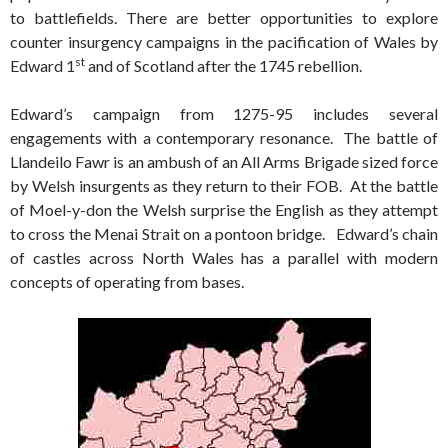
to battlefields. There are better opportunities to explore
counter insurgency campaigns in the pacification of Wales by
st
Edward 1
and of Scotland after the 1745 rebellion.
Edward’s campaign from 1275-95 includes several
engagements with a contemporary resonance. The battle of
Llandeilo Fawr is an ambush of an All Arms Brigade sized force
by Welsh insurgents as they return to their FOB. At the battle
of Moel-y-don the Welsh surprise the English as they attempt
to cross the Menai Strait on a pontoon bridge. Edward’s chain
of castles across North Wales has a parallel with modern
concepts of operating from bases.