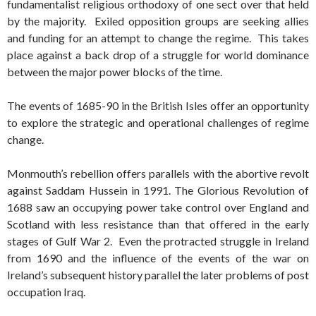
fundamentalist religious orthodoxy of one sect over that held
by the majority. Exiled opposition groups are seeking allies
and funding for an attempt to change the regime. This takes
place against a back drop of a struggle for world dominance
between the major power blocks of the time.
The events of 1685-90 in the British Isles offer an opportunity
to explore the strategic and operational challenges of regime
change.
Monmouth’s rebellion offers parallels with the abortive revolt
against Saddam Hussein in 1991. The Glorious Revolution of
1688 saw an occupying power take control over England and
Scotland with less resistance than that offered in the early
stages of Gulf War 2. Even the protracted struggle in Ireland
from 1690 and the influence of the events of the war on
Ireland’s subsequent history parallel the later problems of post
occupation Iraq.