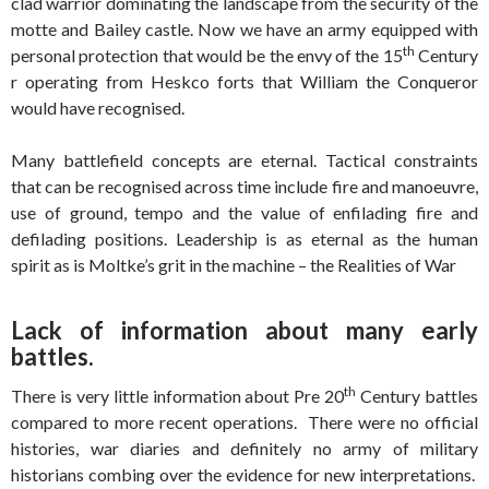
clad warrior dominating the landscape from the security of the
motte and Bailey castle. Now we have an army equipped with
th
personal protection that would be the envy of the 15
Century
r operating from Heskco forts that William the Conqueror
would have recognised.
Many battlefield concepts are eternal. Tactical constraints
that can be recognised across time include fire and manoeuvre,
use of ground, tempo and the value of enfilading fire and
defilading positions. Leadership is as eternal as the human
spirit as is Moltke’s grit in the machine – the Realities of War
Lack of information about many early
battles.
th
There is very little information about Pre 20
Century battles
compared to more recent operations. There were no official
histories, war diaries and definitely no army of military
historians combing over the evidence for new interpretations.