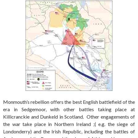
Monmouth’s rebellion offers the best English battlefield of the
era in Sedgemoor, with other battles taking place at
Killicranckie and Dunkeld in Scotland. Other engagements of
the war take place in Northern Ireland ;( e.g. the siege of
Londonderry) and the Irish Republic, including the battles of