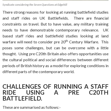
Syndicate considering the Seven Questions at Edgehill
There strong reasons for looking at running battlefield studies
and staff rides on UK Battlefields. There are financial
constraints on travel. But to have value, any military training
needs to have demonstrable contemporary relevance. UK
based staff rides and battlefield studies looking at land
th
warfare will need to consider pre 20
Century Warfare. This
poses some challenges, but can be overcome with a little
thought. Using pre C20th Britain also offers opportunities use
the cultural political and social differences between different
periods of British history as a model for exploring conditions in
different parts of the contemporary world.
CHALLENGES OF RUNNING A STAFF
RIDE USING A PRE C20TH
BATTLEFIELD.
These are summarised as follows:-