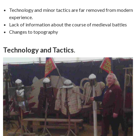
Technology and minor tactics are far removed from modern
experience.
Lack of information about the course of medieval battles
Changes to topography
Technology and Tactics.