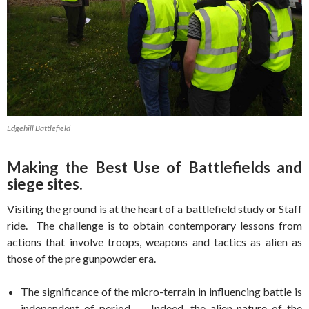
Edgehill Battlefield
Making the Best Use of Battlefields and
siege sites.
Visiting the ground is at the heart of a battlefield study or Staff
ride. The challenge is to obtain contemporary lessons from
actions that involve troops, weapons and tactics as alien as
those of the pre gunpowder era.
The significance of the micro-terrain in influencing battle is
independent of period. Indeed, the alien nature of the