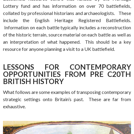
Lottery fund and has information on over 70 battlefields,
collated by professional historians and archaeologists. These
include the English Heritage Registered Battlefields.
Information on each battle typically includes a reconstruction
of the historic terrain, source material on each battle as well as
an interpretation of what happened. This should be a key
resource for anyone planning a visit to a UK battlefield.
LESSONS FOR CONTEMPORARY
OPPORTUNITIES FROM PRE C20TH
BRITISH HISTORY
What follows are some examples of transposing contemporary
strategic settings onto Britain’s past. These are far from
exhaustive.