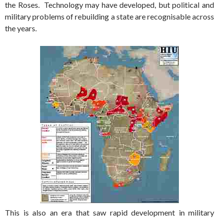
the Roses. Technology may have developed, but political and
military problems of rebuilding a state are recognisable across
the years.
This is also an era that saw rapid development in military