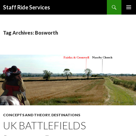
Search
Staff Ride Services
SKIP
PRIMAR
TO
MENU
CONTENT
Tag Archives: Bosworth
CONCEPTS AND THEORY
,
DESTINATIONS
UK BATTLEFIELDS