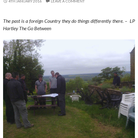
4TH JANUARY 2016
LEAVE A COMMENT
The past is a foreign Country they do things differently there. – LP
Hartley The Go Between