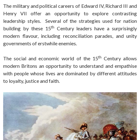
The military and political careers of Edward IV, Richard III and
Henry VII offer an opportunity to explore contrasting
leadership styles. Several of the strategies used for nation
th
building by these 15
Century leaders have a surprisingly
modern flavour, including reconciliation parades, and unity
governments of erstwhile enemies.
th
The social and economic world of the 15
Century allows
modern Britons an opportunity to understand and empathise
with people whose lives are dominated by different attitudes
to loyalty, justice and faith.