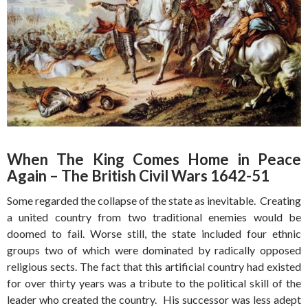
When The King Comes Home in Peace
Again – The British Civil Wars 1642-51
Some regarded the collapse of the state as inevitable. Creating
a united country from two traditional enemies would be
doomed to fail. Worse still, the state included four ethnic
groups two of which were dominated by radically opposed
religious sects. The fact that this artificial country had existed
for over thirty years was a tribute to the political skill of the
leader who created the country. His successor was less adept