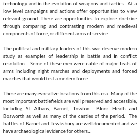
technology and in the evolution of weapons and tactics. At a
low level campaigns and actions offer opportunities to view
relevant ground. There are opportunities to explore doctrine
through comparing and contrasting modern and medieval
components of force, or different arms of service. .
The political and military leaders of this war deserve modern
study as examples of leadership in battle and in conflict
resolution. Some of these men were cable of major feats of
arms including night marches and deployments and forced
marches that would test a modern force.
There are many evocative locations from this era. Many of the
most important battlefields are well preserved and accessible,
including St Albans, Barnet, Towton Bloor Heath and
Bosworth as well as many of the castles of the period. The
battles of Barnet and Tewksbury are well documented and we
have archaeological evidence for others…