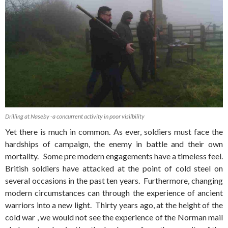
Drilling at Naseby -a concurrent activity in poor visilbility
Yet there is much in common. As ever, soldiers must face the
hardships of campaign, the enemy in battle and their own
mortality. Some pre modern engagements have a timeless feel.
British soldiers have attacked at the point of cold steel on
several occasions in the past ten years. Furthermore, changing
modern circumstances can through the experience of ancient
warriors into a new light. Thirty years ago, at the height of the
cold war , we would not see the experience of the Norman mail