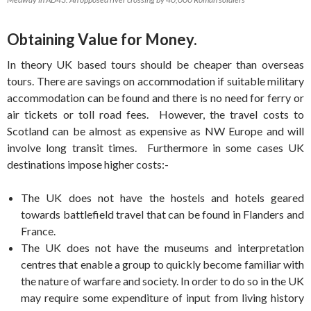
Obtaining Value for Money.
In theory UK based tours should be cheaper than overseas
tours. There are savings on accommodation if suitable military
accommodation can be found and there is no need for ferry or
air tickets or toll road fees. However, the travel costs to
Scotland can be almost as expensive as NW Europe and will
involve long transit times. Furthermore in some cases UK
destinations impose higher costs:-
The UK does not have the hostels and hotels geared
towards battlefield travel that can be found in Flanders and
France.
The UK does not have the museums and interpretation
centres that enable a group to quickly become familiar with
the nature of warfare and society. In order to do so in the UK
may require some expenditure of input from living history