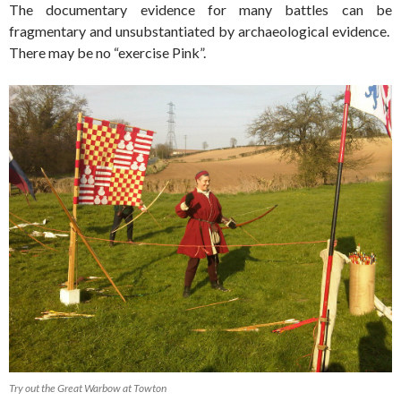
The documentary evidence for many battles can be
fragmentary and unsubstantiated by archaeological evidence.
There may be no “exercise Pink”.
Try out the Great Warbow at Towton