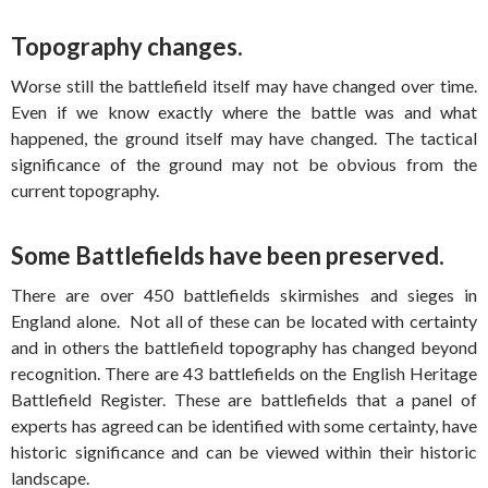
Topography changes.
Worse still the battlefield itself may have changed over time.
Even if we know exactly where the battle was and what
happened, the ground itself may have changed. The tactical
significance of the ground may not be obvious from the
current topography.
Some Battlefields have been preserved.
There are over 450 battlefields skirmishes and sieges in
England alone. Not all of these can be located with certainty
and in others the battlefield topography has changed beyond
recognition. There are 43 battlefields on the English Heritage
Battlefield Register. These are battlefields that a panel of
experts has agreed can be identified with some certainty, have
historic significance and can be viewed within their historic
landscape.