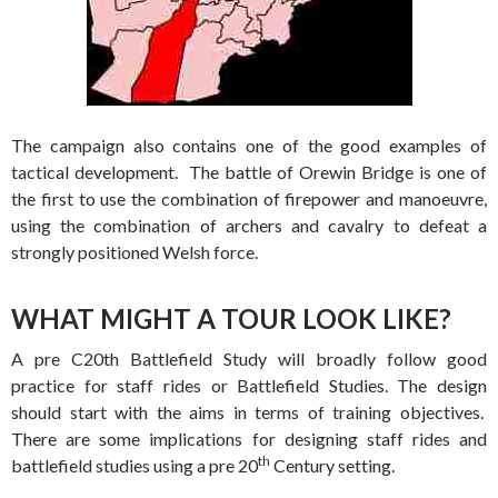
The campaign also contains one of the good examples of
tactical development. The battle of Orewin Bridge is one of
the first to use the combination of firepower and manoeuvre,
using the combination of archers and cavalry to defeat a
strongly positioned Welsh force.
WHAT MIGHT A TOUR LOOK LIKE?
A pre C20th Battlefield Study will broadly follow good
practice for staff rides or Battlefield Studies. The design
should start with the aims in terms of training objectives.
There are some implications for designing staff rides and
th
battlefield studies using a pre 20
Century setting.