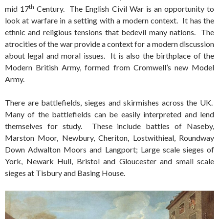
th
mid 17
Century. The English Civil War is an opportunity to
look at warfare in a setting with a modern context. It has the
ethnic and religious tensions that bedevil many nations. The
atrocities of the war provide a context for a modern discussion
about legal and moral issues. It is also the birthplace of the
Modern British Army, formed from Cromwell’s new Model
Army.
There are battlefields, sieges and skirmishes across the UK.
Many of the battlefields can be easily interpreted and lend
themselves for study. These include battles of Naseby,
Marston Moor, Newbury, Cheriton, Lostwithieal, Roundway
Down Adwalton Moors and Langport; Large scale sieges of
York, Newark Hull, Bristol and Gloucester and small scale
sieges at Tisbury and Basing House.