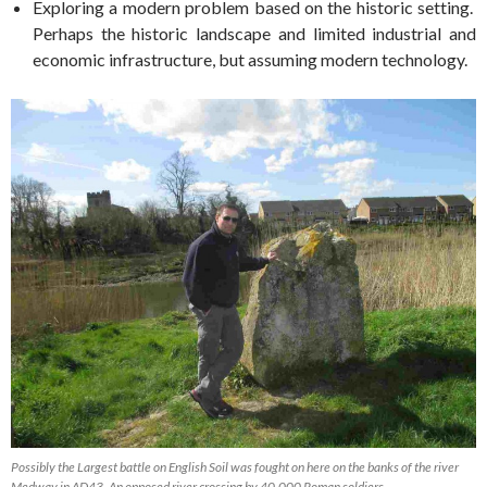
Exploring a modern problem based on the historic setting.
Perhaps the historic landscape and limited industrial and
economic infrastructure, but assuming modern technology.
Possibly the Largest battle on English Soil was fought on here on the banks of the river
Medway in AD43. An opposed river crossing by 40,000 Roman soldiers