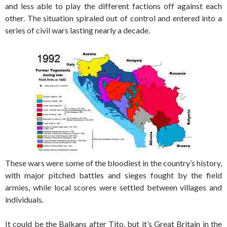
and less able to play the different factions off against each
other. The situation spiraled out of control and entered into a
series of civil wars lasting nearly a decade.
These wars were some of the bloodiest in the country’s history,
with major pitched battles and sieges fought by the field
armies, while local scores were settled between villages and
individuals.
It could be the Balkans after Tito, but it’s Great Britain in the