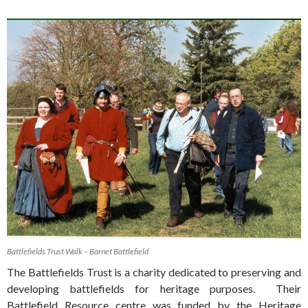
Battlefields Trust Walk – Barnet Battlefield
The Battlefields Trust is a charity dedicated to preserving and
developing battlefields for heritage purposes. Their
Battlefield Resource centre was funded by the Heritage