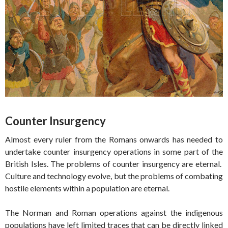
Counter Insurgency
Almost every ruler from the Romans onwards has needed to
undertake counter insurgency operations in some part of the
British Isles. The problems of counter insurgency are eternal.
Culture and technology evolve, but the problems of combating
hostile elements within a population are eternal.
The Norman and Roman operations against the indigenous
populations have left limited traces that can be directly linked