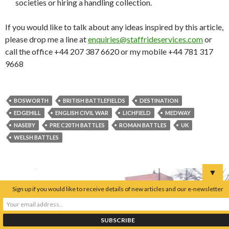
societies or hiring a handling collection.
If you would like to talk about any ideas inspired by this article,
please drop me a line at
enquiries@staffrideservices.com
or
call the office +44 207 387 6620 or my mobile +44 781 317
9668
BOSWORTH
BRITISH BATTLEFIELDS
DESTINATION
EDGEHILL
ENGLISH CIVIL WAR
LICHFIELD
MEDWAY
NASEBY
PRE C20TH BATTLES
ROMAN BATTLES
UK
WELSH BATTLES
▼
Sign up if you would like to receive details of new articles and our e-newsletter