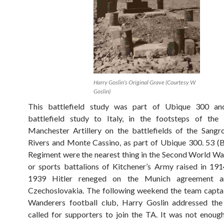
Harry Goslin’s Original Grave (Courtesy W
Goslin)
This battlefield study was part of Ubique 300 an
battlefield study to Italy, in the footsteps of the
Manchester Artillery on the battlefields of the Sang
Rivers and Monte Cassino, as part of Ubique 300. 53 (B
Regiment were the nearest thing in the Second World War
or sports battalions of Kitchener’s Army raised in 19
1939 Hitler reneged on the Munich agreement a
Czechoslovakia. The following weekend the team capta
Wanderers football club, Harry Goslin addressed th
called for supporters to join the TA. It was not enoug