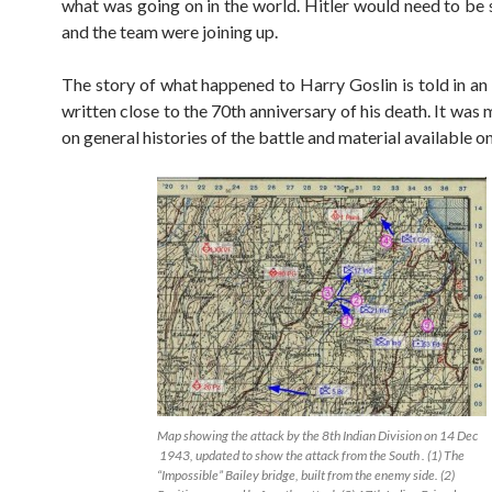
what was going on in the world. Hitler would need to be
and the team were joining up.
The story of what happened to Harry Goslin is told in a
written close to the 70th anniversary of his death. It was
on general histories of the battle and material available on 
Map showing the attack by the 8th Indian Division on 14 Dec
1943, updated to show the attack from the South . (1) The
“Impossible” Bailey bridge, built from the enemy side. (2)