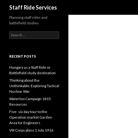
Search
Staff Ride Services
Planning staff rides and
battlefield studies
S
e
a
r
c
RECENT POSTS
h
f
Hungary as a Staff Ride or
o
Battlefield study destination
r
Thinking about the
:
Unthinkable: Exploring Tactical
Nuclear War
Waterloo Campaign 1815
Resources
Five- six day tour to the
Operation market Garden
Area for Engineers
VIII Corps plans 1 July 1916