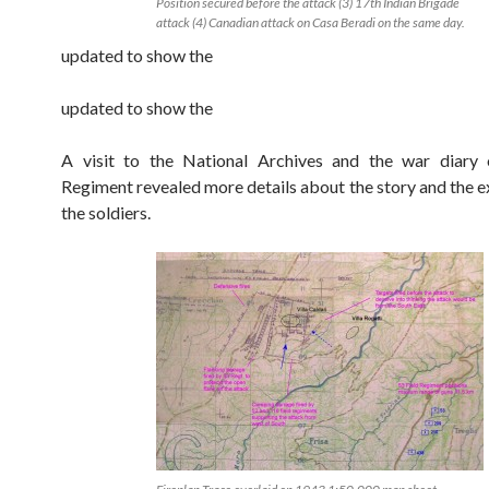
Position secured before the attack (3) 17th Indian Brigade
attack (4) Canadian attack on Casa Beradi on the same day.
updated to show the
updated to show the
A visit to the National Archives and the war diary 
Regiment revealed more details about the story and the e
the soldiers.