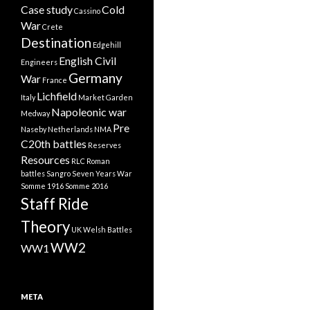
Case study
Cold
Cassino
War
Crete
Destination
Edgehill
English Civil
Engineers
Germany
War
France
Lichfield
Italy
Market Garden
Napoleonic war
Medway
Pre
Naseby
Netherlands
NMA
C20th battles
Reserves
Resources
RLC
Roman
battles
Sangro
Seven Years War
Somme 1916
Somme 2016
Staff Ride
Theory
UK
Welsh Battles
WW2
WW1
META