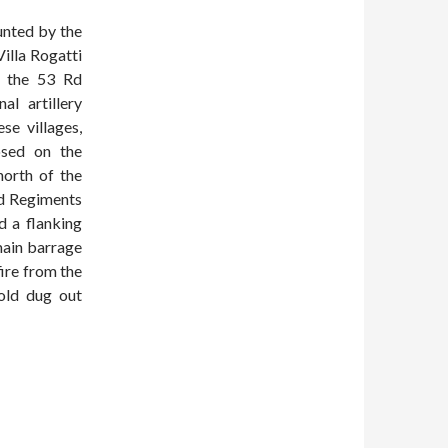
unted by the
illa Rogatti
n the 53 Rd
l artillery
se villages,
osed on the
north of the
ld Regiments
d a flanking
 main barrage
fire from the
cold dug out