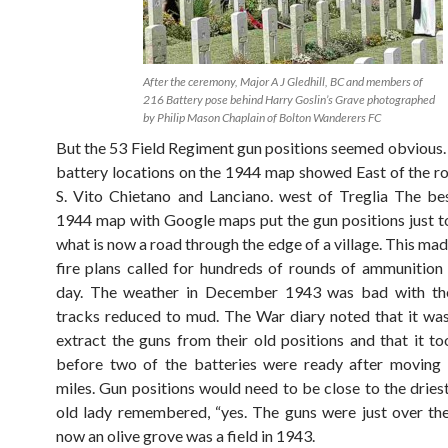
After the ceremony, Major A J Gledhill, BC and members of
216 Battery pose behind Harry Goslin’s Grave photographed
by Philip Mason Chaplain of Bolton Wanderers FC
But the 53 Field Regiment gun positions seemed obvious. 
battery locations on the 1944 map showed East of the 
S. Vito Chietano and Lanciano. west of Treglia The bes
1944 map with Google maps put the gun positions just to
what is now a road through the edge of a village. This ma
fire plans called for hundreds of rounds of ammunition
day. The weather in December 1943 was bad with the
tracks reduced to mud. The War diary noted that it was 
extract the guns from their old positions and that it to
before two of the batteries were ready after moving 
miles. Gun positions would need to be close to the dries
old lady remembered, “yes. The guns were just over the
now an olive grove was a field in 1943.