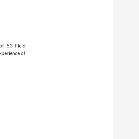
of 53 Field
xperience of