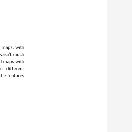
e maps, with
 wasn’t much
nd maps with
n different
the features