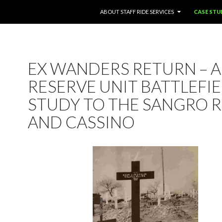
SKIP TO CONTENT
ABOUT STAFF RIDE SERVICES
CASE STU
EX WANDERS RETURN – A
RESERVE UNIT BATTLEFI
STUDY TO THE SANGRO R
AND CASSINO