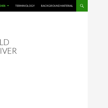
DIES
TERMINOLOGY
BACKGROUND MATERIAL
ELD
IVER