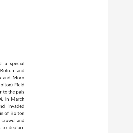
d a special
 Bolton and
ro and Moro
olton) Field
 to the pals
14. In March
nd invaded
in of Bolton
e crowd and
h to deplore