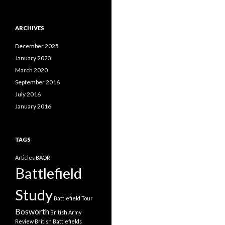
a
t
e
ARCHIVES
g
o
December 2025
r
i
January 2023
e
March 2020
s
September 2016
July 2016
January 2016
TAGS
Articles
BAOR
Battlefield
Study
Battlefield Tour
Bosworth
British Army
Review
British Battlefields