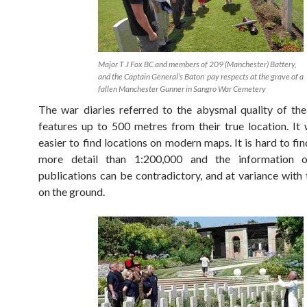
Major T J Fox BC and members of 209 (Manchester) Battery,
and the Captain General’s Baton pay respects at the grave of a
fallen Manchester Gunner in Sangro War Cemetery
The war diaries referred to the abysmal quality of th
features up to 500 metres from their true location. It
easier to find locations on modern maps. It is hard to fi
more detail than 1:200,000 and the information o
publications can be contradictory, and at variance with 
on the ground.