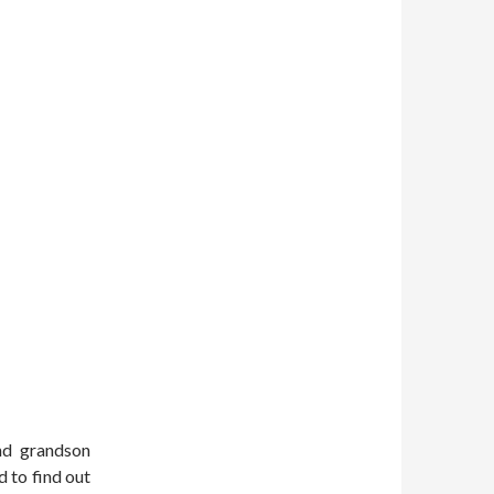
nd grandson
d to find out