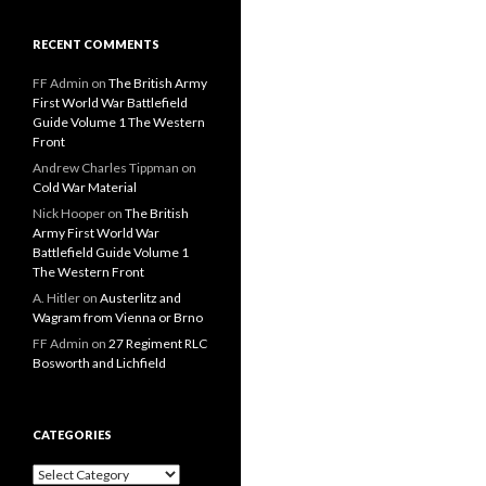
RECENT COMMENTS
FF Admin
on
The British Army
First World War Battlefield
Guide Volume 1 The Western
Front
Andrew Charles Tippman
on
Cold War Material
Nick Hooper
on
The British
Army First World War
Battlefield Guide Volume 1
The Western Front
A. Hitler
on
Austerlitz and
Wagram from Vienna or Brno
FF Admin
on
27 Regiment RLC
Bosworth and Lichfield
CATEGORIES
C