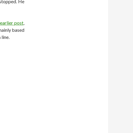
 stopped. He
n
earlier post
,
 mainly based
line.