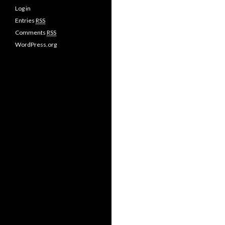
Log in
Entries
RSS
Comments
RSS
WordPress.org