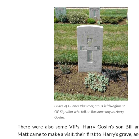
Grave of Gunner Plummer, a 53 Field Regiment
OP Signaller who fell on the same day as Harry
Goslin.
There were also some VIPs. Harry Goslin’s son Bill a
Matt came to make a visit, their first to Harry’s grave, an