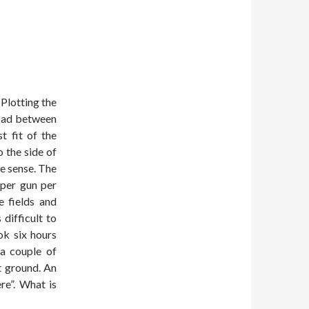
Plotting the
road between
t fit of the
 the side of
de sense. The
 per gun per
 fields and
difficult to
ok six hours
a couple of
t ground. An
re”. What is