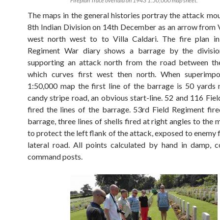
Fireplan Trace overlaid on 1943 1:50,000 map sheet.
The maps in the general histories portray the attack mo
8th Indian Division on 14th December as an arrow from V
west north west to to Villa Caldari. The fire plan i
Regiment War diary shows a barrage by the divisiona
supporting an attack north from the road between the
which curves first west then north. When superimp
1:50,000 map the first line of the barrage is 50 yards 
candy stripe road, an obvious start-line. 52 and 116 Fie
fired the lines of the barrage. 53rd Field Regiment fire
barrage, three lines of shells fired at right angles to the
to protect the left flank of the attack, exposed to enemy 
lateral road. All points calculated by hand in damp, 
command posts.