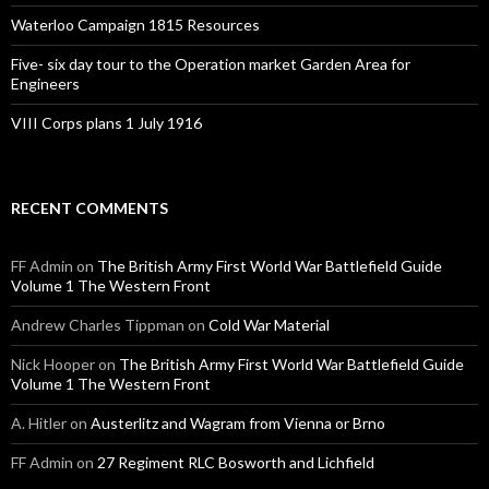
Waterloo Campaign 1815 Resources
Five- six day tour to the Operation market Garden Area for
Engineers
VIII Corps plans 1 July 1916
RECENT COMMENTS
FF Admin
on
The British Army First World War Battlefield Guide
Volume 1 The Western Front
Andrew Charles Tippman
on
Cold War Material
Nick Hooper
on
The British Army First World War Battlefield Guide
Volume 1 The Western Front
A. Hitler
on
Austerlitz and Wagram from Vienna or Brno
FF Admin
on
27 Regiment RLC Bosworth and Lichfield