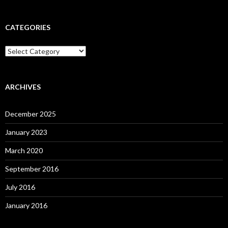
CATEGORIES
C
a
t
e
g
ARCHIVES
o
r
December 2025
i
e
January 2023
s
March 2020
September 2016
July 2016
January 2016