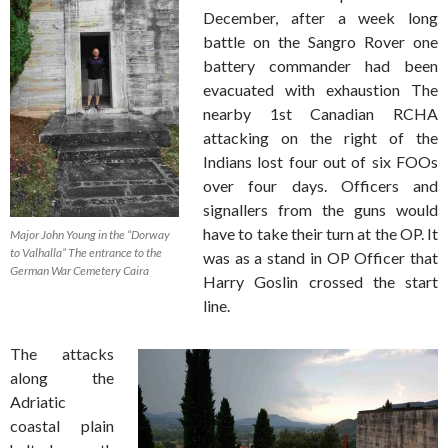
December, after a week long
battle on the Sangro Rover one
battery commander had been
evacuated with exhaustion The
nearby 1st Canadian RCHA
attacking on the right of the
Indians lost four out of six FOOs
over four days. Officers and
signallers from the guns would
have to take their turn at the OP. It
Major John Young in the “Dorway
to Valhalla” The entrance to the
was as a stand in OP Officer that
German War Cemetery Caira
Harry Goslin crossed the start
line.
The attacks
along the
Adriatic
coastal plain