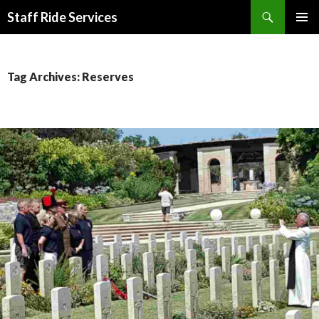
Search
Staff Ride Services
SKIP
PRIMAR
TO
MENU
CONTENT
Tag Archives: Reserves