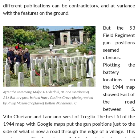
different publications can be contradictory, and at variance
with the features on the ground.
But the 53
Field Regiment
gun positions
seemed
obvious.
Plotting the
battery
locations on
the 1944 map
After the ceremony, Major A J Gledhill, BC and members of
showed East of
216 Battery pose behind Harry Goslin’s Grave photographed
the road
by Philip Mason Chaplain of Bolton Wanderers FC
between S.
Vito Chietano and Lanciano. west of Treglia The best fit of the
1944 map with Google maps put the gun positions just to the
side of what is now a road through the edge of a village. This