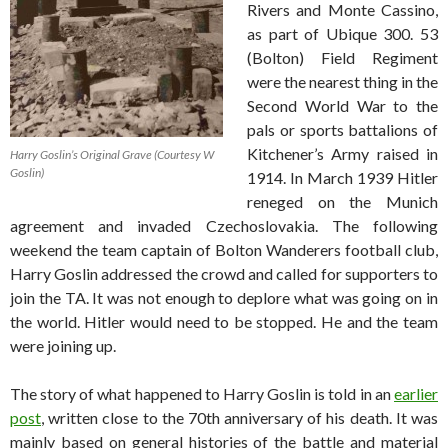
Rivers and Monte Cassino,
as part of Ubique 300. 53
(Bolton) Field Regiment
were the nearest thing in the
Second World War to the
pals or sports battalions of
Kitchener’s Army raised in
Harry Goslin’s Original Grave (Courtesy W
Goslin)
1914. In March 1939 Hitler
reneged on the Munich
agreement and invaded Czechoslovakia. The following
weekend the team captain of Bolton Wanderers football club,
Harry Goslin addressed the crowd and called for supporters to
join the TA. It was not enough to deplore what was going on in
the world. Hitler would need to be stopped. He and the team
were joining up.
The story of what happened to Harry Goslin is told in an
earlier
post
, written close to the 70th anniversary of his death. It was
mainly based on general histories of the battle and material