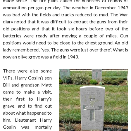
made sense. The fire plans called for hundreds of rounds of
ammunition per gun per day. The weather in December 1943
was bad with the fields and tracks reduced to mud. The War
diary noted that it was difficult to extract the guns from their
old positions and that it took six hours before two of the
batteries were ready after moving a couple of miles. Gun
positions would need to be close to the driest ground. An old
lady remembered, “yes. The guns were just over there”. What is
now an olive grove was a field in 1943.
There were also some
VIPs. Harry Goslin’s son
Bill and grandson Matt
came to make a visit,
their first to Harry’s
grave, and to find out
about what happened to
him. Lieutenant Harry
Goslin was mortally