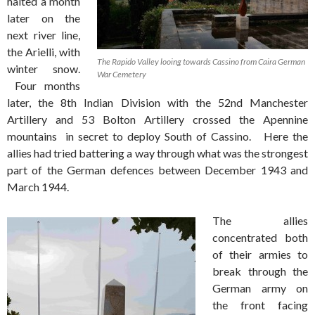
halted a month
later on the
next river line,
the Arielli, with
The Rapido Valley looing towards Cassino from Caira German
winter snow.
War Cemetery
Four months
later, the 8th Indian Division with the 52nd Manchester
Artillery and 53 Bolton Artillery crossed the Apennine
mountains in secret to deploy South of Cassino. Here the
allies had tried battering a way through what was the strongest
part of the German defences between December 1943 and
March 1944.
The allies
concentrated both
of their armies to
break through the
German army on
the front facing