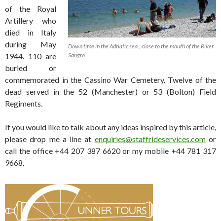
of the Royal
Artillery who
died in Italy
during May
Down time in the Adriatic sea., close to the mouth of the River
1944. 110 are
Sangro
buried or
commemorated in the Cassino War Cemetery. Twelve of the
dead served in the 52 (Manchester) or 53 (Bolton) Field
Regiments.
If you would like to talk about any ideas inspired by this article,
please drop me a line at
enquiries@staffrideservices.com
or
call the office +44 207 387 6620 or my mobile +44 781 317
9668.