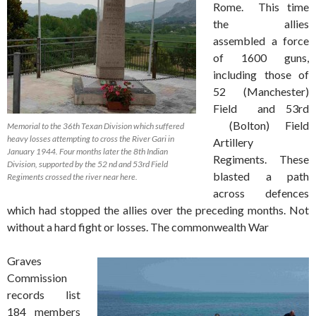
Rome. This time
the allies
assembled a force
of 1600 guns,
including those of
52 (Manchester)
Field and 53rd
(Bolton) Field
Memorial to the 36th Texan Division which suffered
heavy losses attempting to cross the River Gari in
Artillery
January 1944. Four months later the 8th Indian
Regiments. These
Division, supported by the 52 nd and 53rd Field
blasted a path
Regiments crossed the river near here.
across defences
which had stopped the allies over the preceding months. Not
without a hard fight or losses. The commonwealth War
Graves
Commission
records list
184 members