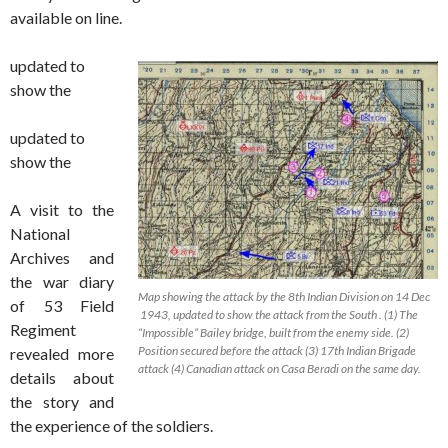
available on line.
updated to
show the
updated to
show the
A visit to the
National
Archives and
the war diary
Map showing the attack by the 8th Indian Division on 14 Dec
of 53 Field
1943, updated to show the attack from the South . (1) The
Regiment
“Impossible” Bailey bridge, built from the enemy side. (2)
Position secured before the attack (3) 17th Indian Brigade
revealed more
attack (4) Canadian attack on Casa Beradi on the same day.
details about
the story and
the experience of the soldiers.