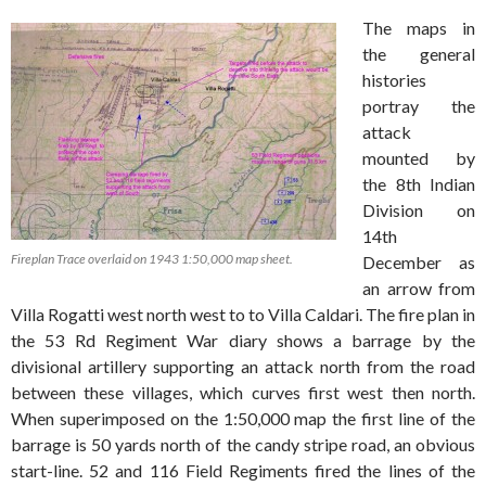
The maps in
the general
histories
portray the
attack
mounted by
the 8th Indian
Division on
14th
Fireplan Trace overlaid on 1943 1:50,000 map sheet.
December as
an arrow from
Villa Rogatti west north west to to Villa Caldari. The fire plan in
the 53 Rd Regiment War diary shows a barrage by the
divisional artillery supporting an attack north from the road
between these villages, which curves first west then north.
When superimposed on the 1:50,000 map the first line of the
barrage is 50 yards north of the candy stripe road, an obvious
start-line. 52 and 116 Field Regiments fired the lines of the