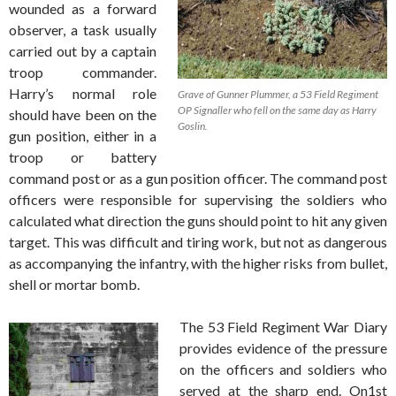
wounded as a forward
observer, a task usually
carried out by a captain
troop commander.
Harry’s normal role
Grave of Gunner Plummer, a 53 Field Regiment
OP Signaller who fell on the same day as Harry
should have been on the
Goslin.
gun position, either in a
troop or battery
command post or as a gun position officer. The command post
officers were responsible for supervising the soldiers who
calculated what direction the guns should point to hit any given
target. This was difficult and tiring work, but not as dangerous
as accompanying the infantry, with the higher risks from bullet,
shell or mortar bomb.
The 53 Field Regiment War Diary
provides evidence of the pressure
on the officers and soldiers who
served at the sharp end. On1st