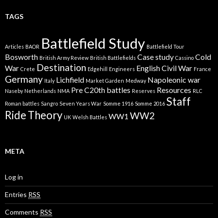
TAGS
Battlefield Study
Articles
BAOR
Battlefield Tour
Bosworth
Case study
Cold
British Army Review
British Battlefields
Cassino
Destination
War
English Civil War
Crete
Edgehill
Engineers
France
Germany
Lichfield
Napoleonic war
Italy
Market Garden
Medway
Pre C20th battles
Resources
Naseby
Netherlands
NMA
Reserves
RLC
Staff
Roman battles
Sangro
Seven Years War
Somme 1916
Somme 2016
Ride
Theory
WW2
WW1
UK
Welsh Battles
META
Log in
Entries
RSS
Comments
RSS