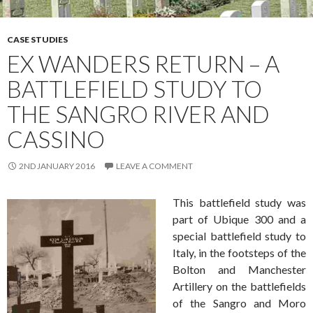
CASE STUDIES
EX WANDERS RETURN – A
BATTLEFIELD STUDY TO
THE SANGRO RIVER AND
CASSINO
2ND JANUARY 2016
LEAVE A COMMENT
This battlefield study was
part of Ubique 300 and a
special battlefield study to
Italy, in the footsteps of the
Bolton and Manchester
Artillery on the battlefields
of the Sangro and Moro