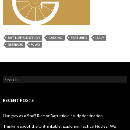
BATTLEFIELD STUDY
CASSINO
FEATURED
ITALY
RESERVES
WW2
S
e
a
r
c
RECENT POSTS
h
f
o
Hungary as a Staff Ride or Battlefield study destination
r
:
Thinking about the Unthinkable: Exploring Tactical Nuclear War