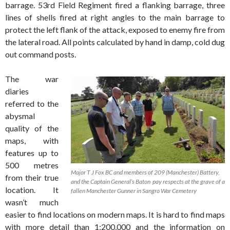
barrage. 53rd Field Regiment fired a flanking barrage, three
lines of shells fired at right angles to the main barrage to
protect the left flank of the attack, exposed to enemy fire from
the lateral road. All points calculated by hand in damp, cold dug
out command posts.
The war
diaries
referred to the
abysmal
quality of the
maps, with
features up to
500 metres
Major T J Fox BC and members of 209 (Manchester) Battery,
from their true
and the Captain General’s Baton pay respects at the grave of a
location. It
fallen Manchester Gunner in Sangro War Cemetery
wasn’t much
easier to find locations on modern maps. It is hard to find maps
with more detail than 1:200,000 and the information on